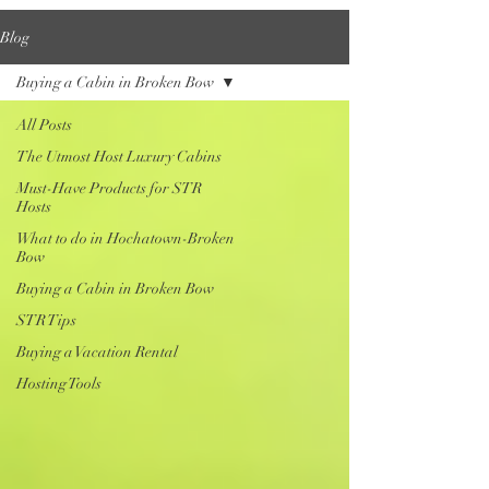
Blog
Buying a Cabin in Broken Bow
All Posts
The Utmost Host Luxury Cabins
Must-Have Products for STR
Hosts
What to do in Hochatown-Broken
Bow
Buying a Cabin in Broken Bow
STR Tips
Buying a Vacation Rental
Hosting Tools