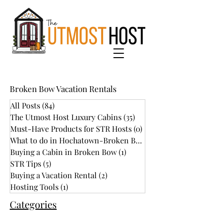
Broken Bow Vacation Rentals
All Posts
(84)
84 posts
The Utmost Host Luxury Cabins
(35)
35 posts
Must-Have Products for STR Hosts
(0)
0 posts
What to do in Hochatown-Broken Bow
(34)
Buying a Cabin in Broken Bow
(1)
1 post
STR Tips
(5)
5 posts
Buying a Vacation Rental
(2)
2 posts
Hosting Tools
(1)
1 post
Categories