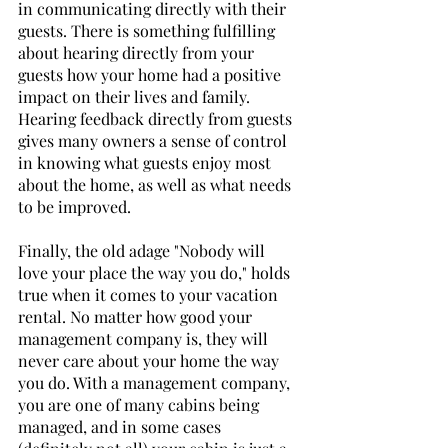
in communicating directly with their 
guests. There is something fulfilling 
about hearing directly from your 
guests how your home had a positive 
impact on their lives and family. 
Hearing feedback directly from guests 
gives many owners a sense of control 
in knowing what guests enjoy most 
about the home, as well as what needs 
to be improved.
Finally, the old adage "Nobody will 
love your place the way you do," holds 
true when it comes to your vacation 
rental. No matter how good your 
management company is, they will 
never care about your home the way 
you do. With a management company, 
you are one of many cabins being 
managed, and in some cases 