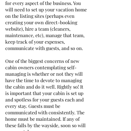
for every aspect of the business. You 
will need to set up your vacation home 
on the listing sites (perhaps even 
creating your own direct-booking 
website), hire a team (cleaners, 
maintenance, etc), manage that team, 
keep track of your expenses, 
communicate with guests, and so on. 
One of the biggest concerns of new 
cabin owners contemplating self-
managing is whether or not they will 
have the time to devote to managing 
the cabin and do it well. Rightly so! It 
is important that your cabin is set up 
and spotless for your guests each and 
every stay. Guests must be 
communicated with consistently. The 
home must be maintained. If any of 
these falls by the wayside, soon so will 