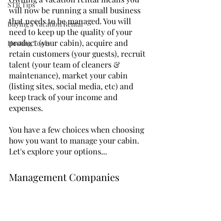
STR Tips
will now be running a small business 
that needs to be managed. You will 
Buying a Vacation Rental
need to keep up the quality of your 
product (your cabin), acquire and 
Hosting Tools
retain customers (your guests), recruit 
talent (your team of cleaners & 
maintenance), market your cabin 
(listing sites, social media, etc) and 
keep track of your income and 
expenses.
You have a few choices when choosing 
how you want to manage your cabin.  
Let's explore your options...
Management Companies