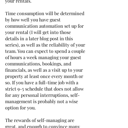
your rentals. 
Time consumption will be determined 
by how well you have guest 
communication automation set up for 
your rental (I will get into those 
details in a later blog post in this 
series), as well as the reliability of your 
team. You can expect to spend a couple 
of hours a week managing your guest 
communications, bookings, and 
financials, as well as a visit up to your 
property at least once every month or 
so. If you have a full-time job with a 
strict 9-5 schedule that does not allow 
for any personal interruptions, self-
management is probably not a wise 
option for you.
The rewards of self-managing are 
great, and enough to convince many 