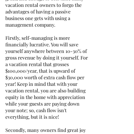
vacation rental owners to forgo the 
advantages of having a passive 
business one gets with using a 
management company. 
Firstly, self-managing is more 
financially lucrative. You will save 
yourself anywhere between 10-30% of 
gross revenue by doing it yourself. For 
a vacation rental that grosses 
$100,000/year, that is upward of 
$30,000 worth of extra cash flow per 
year! Keep in mind that with your 
vacation rental, you are also building 
equity in the home with appreciation 
while your guests are paying down 
your note; so, cash flow isn't 
everything, but it is nice! 
Secondly, many owners find great joy 