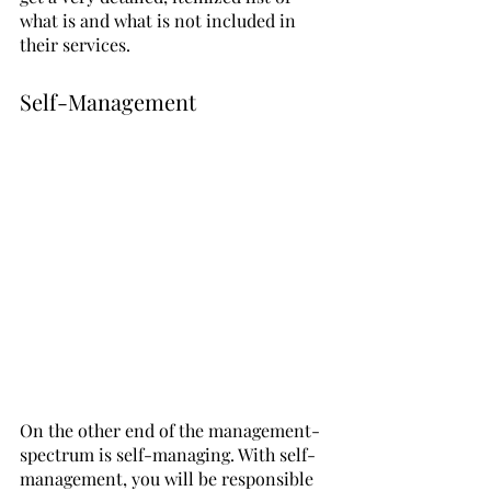
what is and what is not included in 
their services.
Self-Management
On the other end of the management-
spectrum is self-managing. With self-
management, you will be responsible 