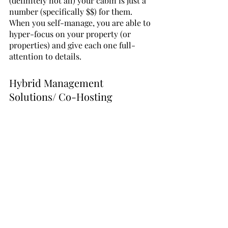
(definitely not all) your cabin is just a 
number (specifically $$) for them. 
When you self-manage, you are able to 
hyper-focus on your property (or 
properties) and give each one full-
attention to details.
Hybrid Management 
Solutions/ Co-Hosting