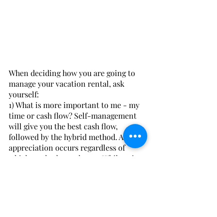
When deciding how you are going to 
manage your vacation rental, ask 
yourself:
1) What is more important to me - my 
time or cash flow? Self-management 
will give you the best cash flow, 
followed by the hybrid method. Asset 
appreciation occurs regardless of 
which method you choose. While using 
a management company certainly is 
the last choice when it comes to cash 
flow, you may find that the value of 
your time is equally or more 
important than the money. 