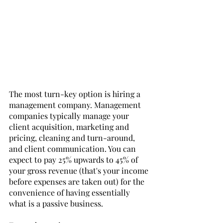
The most turn-key option is hiring a 
management company. Management 
companies typically manage your 
client acquisition, marketing and 
pricing, cleaning and turn-around, 
and client communication. You can 
expect to pay 25% upwards to 45% of 
your gross revenue (that's your income 
before expenses are taken out) for the 
convenience of having essentially 
what is a passive business. 