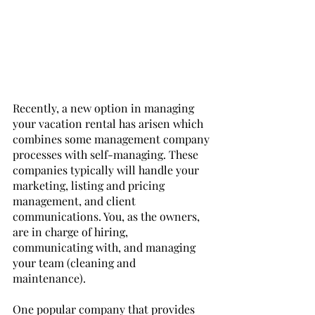
Recently, a new option in managing 
your vacation rental has arisen which 
combines some management company 
processes with self-managing. These 
companies typically will handle your 
marketing, listing and pricing 
management, and client 
communications. You, as the owners, 
are in charge of hiring, 
communicating with, and managing 
your team (cleaning and 
maintenance). 
One popular company that provides 