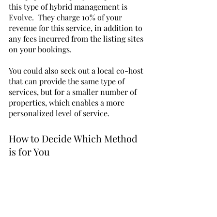
this type of hybrid management is 
Evolve.  They charge 10% of your 
revenue for this service, in addition to 
any fees incurred from the listing sites 
on your bookings. 
You could also seek out a local co-host 
that can provide the same type of 
services, but for a smaller number of 
properties, which enables a more 
personalized level of service.
How to Decide Which Method 
is for You