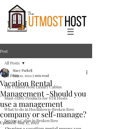
Post
All Posts
Stacy Parkelj
All Posts
May 12, 2022
5 min read
Vacation Rental
The Utmost Host Luxury Cabins
Management -Should you
Must-Have Products for STR Hosts
use a management
What to do in Hochatown-Broken Bow
company or self-manage?
Buying a Cabin in Broken Bow
Updated:
May 17, 2022
Owning a vacation rental means you 