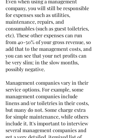
Even when using a management 
company, you will still be responsible 
for expenses such as utilities, 
maintenance, repairs, and 
consumables (such as guest toiletries, 
etc). These other expenses can run 
from 40-50% of your gross revenue, so 
add that to the management costs, and 
you can see that your net profits can 
be very slim; in the slow months, 
possibly negative. 
Management companies vary in their 
service options. For example, some 
management companies include 
linens and/or toiletries in their costs, 
but many do not. Some charge extra 
for simple maintenance, while others 
include it. It's important to interview 
several management companies and 
get a very detailed, itemized list of 