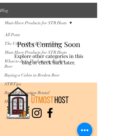
Blog
Must-Have Products for STR Hosts
All Posts
Posts Coming Soon
The Utmost Host Luxury Cabins
Must-Have Products for STR Hosts
Explore other categories in this
What to do in Hochatown-Broken
blog or check back later.
Bow
Buying a Cabin in Broken Bow
STR Tips
Buying a Vacation Rental
Hosting Tools