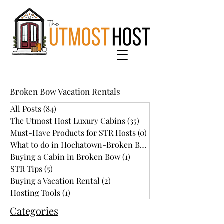
Broken Bow Vacation Rentals
All Posts
(84)
84 posts
The Utmost Host Luxury Cabins
(35)
35 posts
Must-Have Products for STR Hosts
(0)
0 posts
What to do in Hochatown-Broken Bow
(34)
Buying a Cabin in Broken Bow
(1)
1 post
STR Tips
(5)
5 posts
Buying a Vacation Rental
(2)
2 posts
Hosting Tools
(1)
1 post
Categories