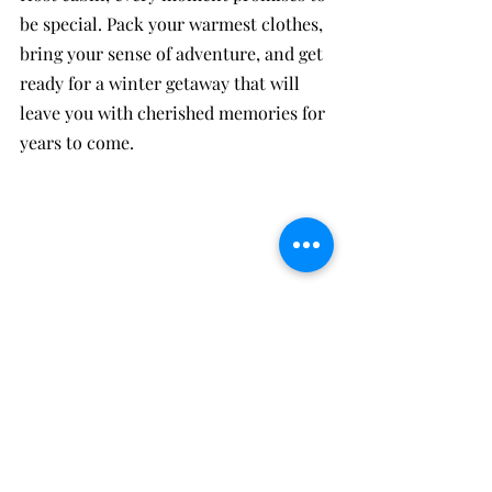
be special. Pack your warmest clothes, 
bring your sense of adventure, and get 
ready for a winter getaway that will 
leave you with cherished memories for 
years to come.
Oakie A Cabin: Preorder a charcuterie board 
and enjoy your favorite bottle of wine to 