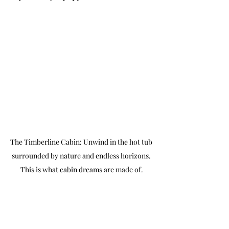
The Timberline Cabin: Unwind in the hot tub 
surrounded by nature and endless horizons. 
This is what cabin dreams are made of.