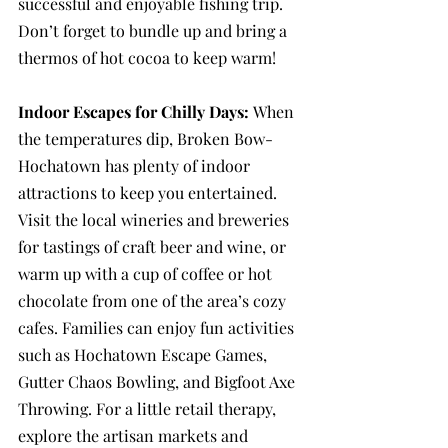
successful and enjoyable fishing trip. 
Don’t forget to bundle up and bring a 
thermos of hot cocoa to keep warm!
Indoor Escapes for Chilly Days: 
When 
the temperatures dip, Broken Bow-
Hochatown has plenty of indoor 
attractions to keep you entertained. 
Visit the local wineries and breweries 
for tastings of craft beer and wine, or 
warm up with a cup of coffee or hot 
chocolate from one of the area’s cozy 
cafes. Families can enjoy fun activities 
such as Hochatown Escape Games, 
Gutter Chaos Bowling, and Bigfoot Axe 
Throwing. For a little retail therapy, 
explore the artisan markets and 