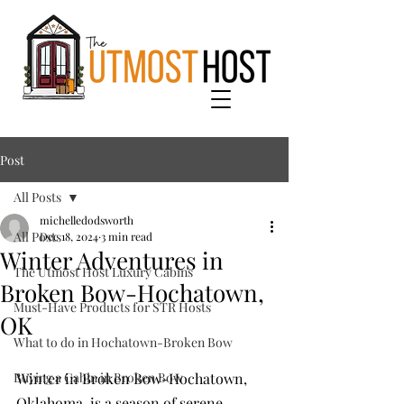
Post
All Posts
michelledodsworth
All Posts
Dec 18, 2024
3 min read
Winter Adventures in
The Utmost Host Luxury Cabins
Broken Bow-Hochatown,
Must-Have Products for STR Hosts
OK
What to do in Hochatown-Broken Bow
Buying a Cabin in Broken Bow
Winter in Broken Bow-Hochatown, 
Oklahoma, is a season of serene 