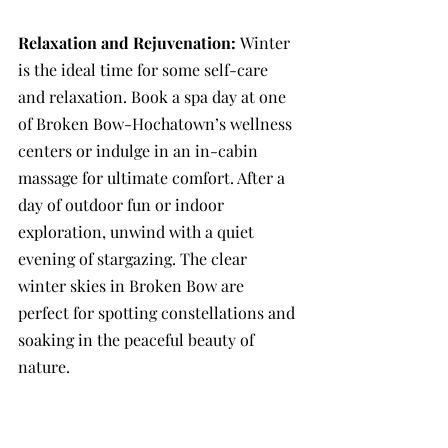
Relaxation and Rejuvenation: 
Winter 
is the ideal time for some self-care 
and relaxation. Book a spa day at one 
of Broken Bow-Hochatown’s wellness 
centers or indulge in an in-cabin 
massage for ultimate comfort. After a 
day of outdoor fun or indoor 
exploration, unwind with a quiet 
evening of stargazing. The clear 
winter skies in Broken Bow are 
perfect for spotting constellations and 
soaking in the peaceful beauty of 
nature.