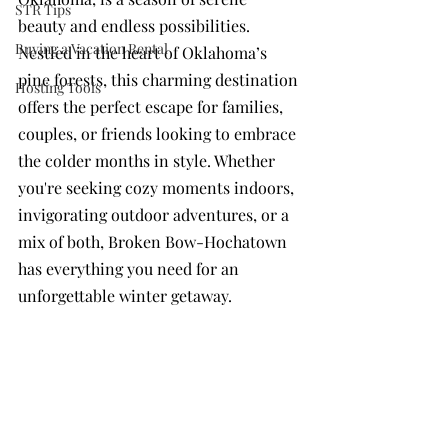
STR Tips
beauty and endless possibilities. 
Buying a Vacation Rental
Nestled in the heart of Oklahoma’s 
pine forests, this charming destination 
Hosting Tools
offers the perfect escape for families, 
couples, or friends looking to embrace 
the colder months in style. Whether 
you're seeking cozy moments indoors, 
invigorating outdoor adventures, or a 
mix of both, Broken Bow-Hochatown 
has everything you need for an 
unforgettable winter getaway.