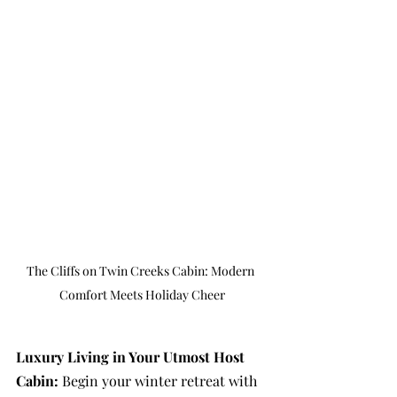
The Cliffs on Twin Creeks Cabin: Modern 
Comfort Meets Holiday Cheer
Luxury Living in Your Utmost Host 
Cabin: 
Begin your winter retreat with 