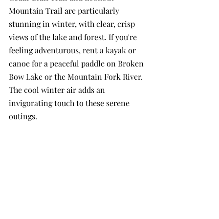
Mountain Trail are particularly 
stunning in winter, with clear, crisp 
views of the lake and forest. If you're 
feeling adventurous, rent a kayak or 
canoe for a peaceful paddle on Broken 
Bow Lake or the Mountain Fork River. 
The cool winter air adds an 
invigorating touch to these serene 
outings.