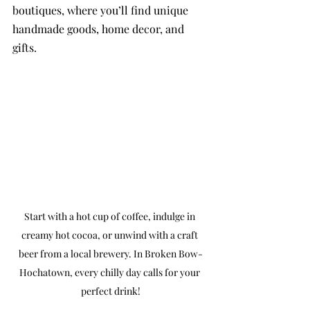
boutiques, where you’ll find unique 
handmade goods, home decor, and 
gifts.
Start with a hot cup of coffee, indulge in 
creamy hot cocoa, or unwind with a craft 
beer from a local brewery. In Broken Bow-
Hochatown, every chilly day calls for your 
perfect drink!