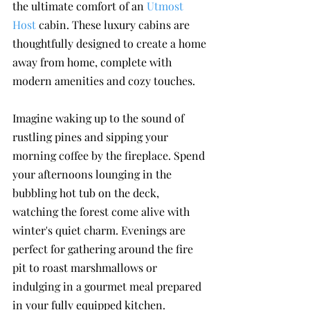
the ultimate comfort of an 
Utmost 
Host
 cabin. These luxury cabins are 
thoughtfully designed to create a home 
away from home, complete with 
modern amenities and cozy touches. 
Imagine waking up to the sound of 
rustling pines and sipping your 
morning coffee by the fireplace. Spend 
your afternoons lounging in the 
bubbling hot tub on the deck, 
watching the forest come alive with 
winter's quiet charm. Evenings are 
perfect for gathering around the fire 
pit to roast marshmallows or 
indulging in a gourmet meal prepared 
in your fully equipped kitchen.