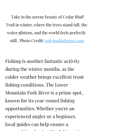
  Take in the serene beauty of Cedar Bluff 
Trail in winter, where the trees stand tall, the 
water glistens, and the world feels perfectly 
still.  Photo Credit: 
onlyinoklahoma.com
Fishing is another fantastic activity 
during the winter months, as the 
colder weather brings excellent trout 
fishing conditions. The Lower 
Mountain Fork River is a prime spot, 
known for its year-round fishing 
opportunities. Whether you're an 
experienced angler or a beginner, 
local guides can help ensure a 