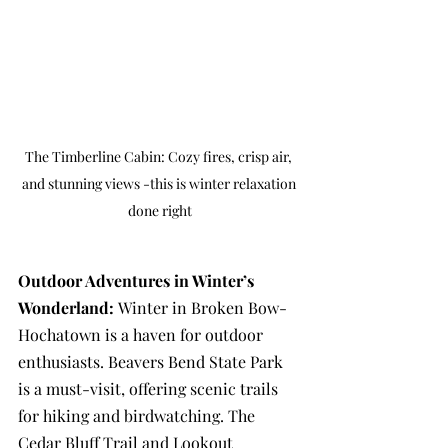
The Timberline Cabin: Cozy fires, crisp air, 
and stunning views -this is winter relaxation 
done right
Outdoor Adventures in Winter’s 
Wonderland: 
Winter in Broken Bow-
Hochatown is a haven for outdoor 
enthusiasts. Beavers Bend State Park 
is a must-visit, offering scenic trails 
for hiking and birdwatching. The 
Cedar Bluff Trail and Lookout 