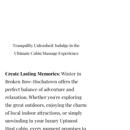
Tranquility Unleashed: Indulge in the 
Ultimate Cabin Massage Experience
Create Lasting Memories: 
Winter in 
Broken Bow-Hochatown offers the 
perfect balance of adventure and 
relaxation. Whether you're exploring 
the great outdoors, enjoying the charm 
of local indoor attractions, or simply 
unwinding in your luxury Uptmost 
Host cabin, every moment promises to 