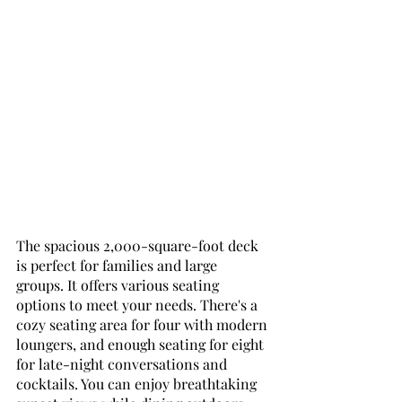
The spacious 2,000-square-foot deck 
is perfect for families and large 
groups. It offers various seating 
options to meet your needs. There's a 
cozy seating area for four with modern 
loungers, and enough seating for eight 
for late-night conversations and 
cocktails. You can enjoy breathtaking 