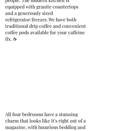
people. The modern kitchen is 
equipped with granite countertops 
and a generously sized 
refrigerator/freezer. We have both 
traditional drip coffee and convenient 
coffee pods available for your caffeine 
fix. ☕
All four bedrooms have a stunning 
charm that looks like it's right out of a 
magazine, with luxurious bedding and 