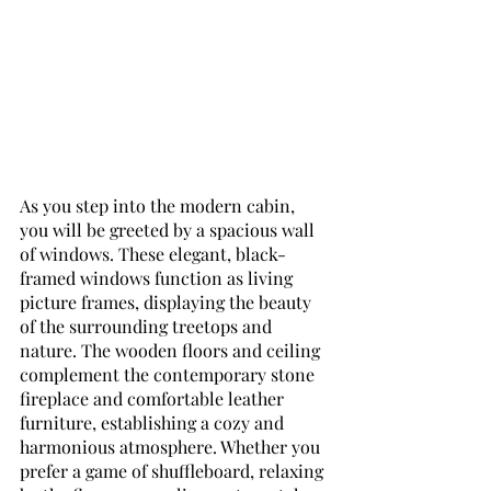
As you step into the modern cabin, 
you will be greeted by a spacious wall 
of windows. These elegant, black-
framed windows function as living 
picture frames, displaying the beauty 
of the surrounding treetops and 
nature. The wooden floors and ceiling 
complement the contemporary stone 
fireplace and comfortable leather 
furniture, establishing a cozy and 
harmonious atmosphere. Whether you 
prefer a game of shuffleboard, relaxing 