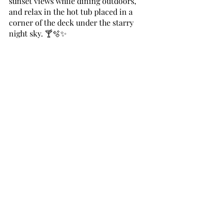
sunset views while dining outdoors, 
and relax in the hot tub placed in a 
corner of the deck under the starry 
night sky. 🍸🫧✨