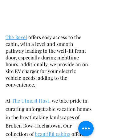
The Revel
 offers easy access to the 
cabin, with a level and smooth 
pathway leading to the well-lit front 
door, especially during nighttime 
hours. Additionally, we provide an on-
site EV charger for your electric 
vehicle needs, adding to the 
convenience.
At 
The Utmost Host
, we take pride in 
curating unforgettable vacation homes 
in the breathtaking landscapes of 
Broken Bow-Hochatown. Our 
collection of 
beautiful cabins
 offers a 