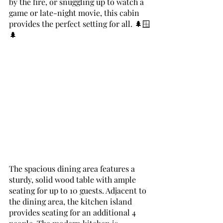
by the fire, or snuggling up to watch a 
game or late-night movie, this cabin 
provides the perfect setting for all. 🌲🪟
🌲
The spacious dining area features a 
sturdy, solid wood table with ample 
seating for up to 10 guests. Adjacent to 
the dining area, the kitchen island 
provides seating for an additional 4 