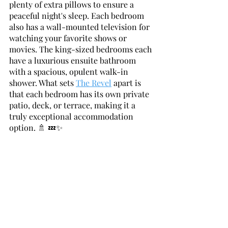
plenty of extra pillows to ensure a 
peaceful night's sleep. Each bedroom 
also has a wall-mounted television for 
watching your favorite shows or 
movies. The king-sized bedrooms each 
have a luxurious ensuite bathroom 
with a spacious, opulent walk-in 
shower. What sets 
The Revel
 apart is 
that each bedroom has its own private 
patio, deck, or terrace, making it a 
truly exceptional accommodation 
option. 🚿 💤✨