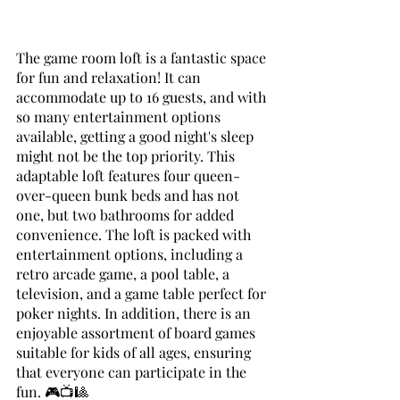
The game room loft is a fantastic space 
for fun and relaxation! It can 
accommodate up to 16 guests, and with 
so many entertainment options 
available, getting a good night's sleep 
might not be the top priority. This 
adaptable loft features four queen-
over-queen bunk beds and has not 
one, but two bathrooms for added 
convenience. The loft is packed with 
entertainment options, including a 
retro arcade game, a pool table, a 
television, and a game table perfect for 
poker nights. In addition, there is an 
enjoyable assortment of board games 
suitable for kids of all ages, ensuring 
that everyone can participate in the 
fun. 🎮📺🎱