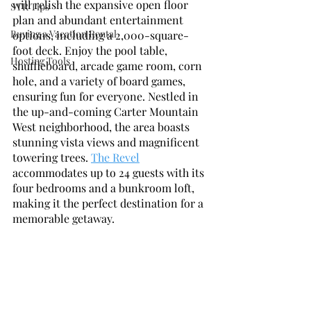
will relish the expansive open floor 
STR Tips
plan and abundant entertainment 
Buying a Vacation Rental
options, including a 2,000-square-
foot deck. Enjoy the pool table, 
Hosting Tools
shuffleboard, arcade game room, corn 
hole, and a variety of board games, 
ensuring fun for everyone. Nestled in 
the up-and-coming Carter Mountain 
West neighborhood, the area boasts 
stunning vista views and magnificent 
towering trees. 
The Revel
accommodates up to 24 guests with its 
four bedrooms and a bunkroom loft, 
making it the perfect destination for a 
memorable getaway.