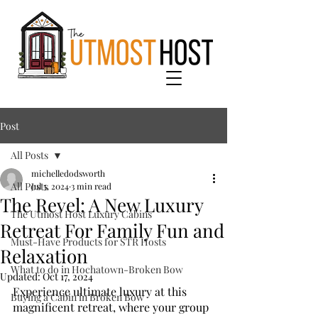
Post
All Posts
michelledodsworth
All Posts
Jul 5, 2024
3 min read
The Revel: A New Luxury
The Utmost Host Luxury Cabins
Retreat For Family Fun and
Must-Have Products for STR Hosts
Relaxation
What to do in Hochatown-Broken Bow
Updated:
Oct 17, 2024
Experience ultimate luxury at this 
Buying a Cabin in Broken Bow
magnificent retreat, where your group 