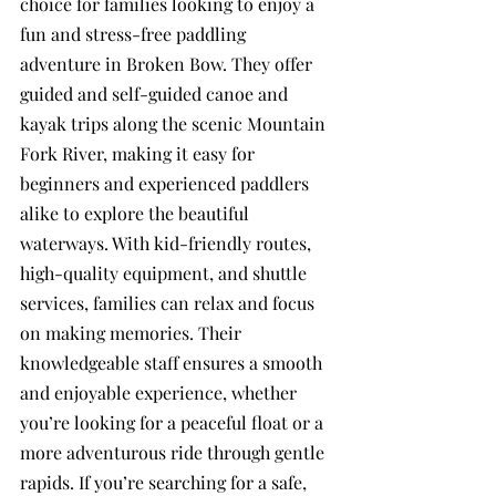
choice for families looking to enjoy a 
fun and stress-free paddling 
adventure in Broken Bow. They offer 
guided and self-guided canoe and 
kayak trips along the scenic Mountain 
Fork River, making it easy for 
beginners and experienced paddlers 
alike to explore the beautiful 
waterways. With kid-friendly routes, 
high-quality equipment, and shuttle 
services, families can relax and focus 
on making memories. Their 
knowledgeable staff ensures a smooth 
and enjoyable experience, whether 
you’re looking for a peaceful float or a 
more adventurous ride through gentle 
rapids. If you’re searching for a safe, 