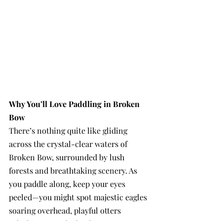
Why You’ll Love Paddling in Broken 
Bow
There’s nothing quite like gliding 
across the crystal-clear waters of 
Broken Bow, surrounded by lush 
forests and breathtaking scenery. As 
you paddle along, keep your eyes 
peeled—you might spot majestic eagles 
soaring overhead, playful otters 