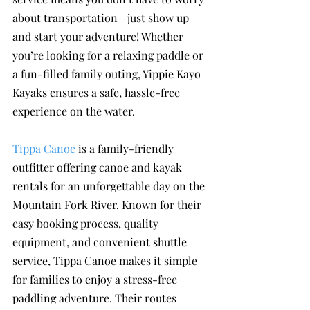
about transportation—just show up 
and start your adventure! Whether 
you’re looking for a relaxing paddle or 
a fun-filled family outing, Yippie Kayo 
Kayaks ensures a safe, hassle-free 
experience on the water.
Tippa Canoe
 is a family-friendly 
outfitter offering canoe and kayak 
rentals for an unforgettable day on the 
Mountain Fork River. Known for their 
easy booking process, quality 
equipment, and convenient shuttle 
service, Tippa Canoe makes it simple 
for families to enjoy a stress-free 
paddling adventure. Their routes 