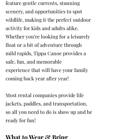
feature gentle currents, stunning 
scenery, and opportunities to spot 
wildlife, making it the perfect outdoor 
activity for kids and adults alike. 
Whether you’re looking for a leisurely 
float or a bit of adventure through 
mild rapids, Tippa Canoe provides a 
safe, fun, and memorable 
experience that will have your family 
coming back year after year!
Most rental companies provide life 
jackets, paddles, and transportation, 
so all you need to do is show up and be 
ready for fun!
What to Wear & Bring