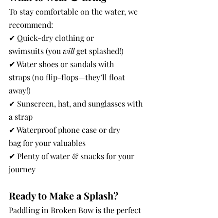
To stay comfortable on the water, we 
recommend:
✔ Quick-dry clothing or 
swimsuits (you 
will
 get splashed!)
✔ Water shoes or sandals with 
straps (no flip-flops—they’ll float 
away!)
✔ Sunscreen, hat, and sunglasses with 
a strap
✔ Waterproof phone case or dry 
bag for your valuables
✔ Plenty of water & snacks for your 
journey
Ready to Make a Splash?
Paddling in Broken Bow is the perfect 