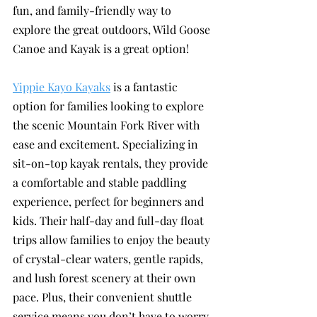
fun, and family-friendly way to 
explore the great outdoors, Wild Goose 
Canoe and Kayak is a great option!
Yippie Kayo Kayaks
 is a fantastic 
option for families looking to explore 
the scenic Mountain Fork River with 
ease and excitement. Specializing in 
sit-on-top kayak rentals, they provide 
a comfortable and stable paddling 
experience, perfect for beginners and 
kids. Their half-day and full-day float 
trips allow families to enjoy the beauty 
of crystal-clear waters, gentle rapids, 
and lush forest scenery at their own 
pace. Plus, their convenient shuttle 
service means you don’t have to worry 