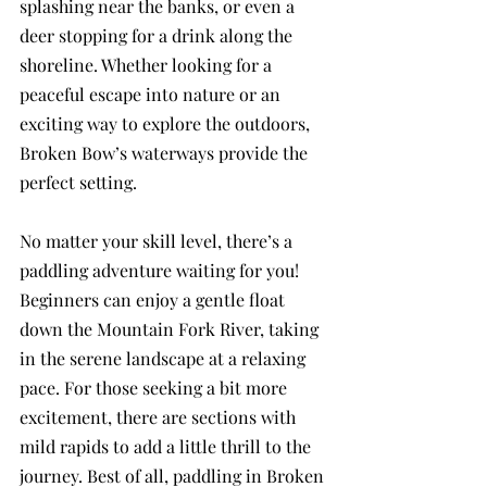
splashing near the banks, or even a 
deer stopping for a drink along the 
shoreline. Whether looking for a 
peaceful escape into nature or an 
exciting way to explore the outdoors, 
Broken Bow’s waterways provide the 
perfect setting.
No matter your skill level, there’s a 
paddling adventure waiting for you! 
Beginners can enjoy a gentle float 
down the Mountain Fork River, taking 
in the serene landscape at a relaxing 
pace. For those seeking a bit more 
excitement, there are sections with 
mild rapids to add a little thrill to the 
journey. Best of all, paddling in Broken 