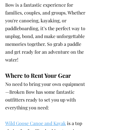
Bow is a fantastic experience for 
families, couples, and groups. Whether 
you're canoeing, kayaking, or 
paddleboarding, it’s the perfect way to 
unplug, bond, and make unforgettable 
memories together. So grab a paddle 
and get ready for an adventure on the 
water!
Where to Rent Your Gear
No need to bring your own equipment
—Broken Bow has some fantastic 
outfitters ready to set you up with 
everything you need:
Wild Goose Canoe and Kayak
 is a top 