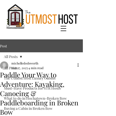
Post
All Posts
michelledodsworth
All Posts
Mar 17, 2025
4 min read
Paddle Your Way to
The Utmost Host Luxury Cabins
Adventure: Kayaking,
Must-Have Products for STR Hosts
Canoeing &
What to do in Hochatown-Broken Bow
Paddleboarding in Broken
Buying a Cabin in Broken Bow
Bow