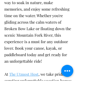
way to soak in nature, make 
memories, and enjoy some refreshing 
time on the water. Whether you're 
gliding across the calm waters of 
Broken Bow Lake or floating down the 
scenic Mountain Fork River, this 
experience is a must for any outdoor 
lover. Book your canoe, kayak, or 
paddleboard today and get ready for 
an unforgettable ride!
At 
The Utmost Host
, we take pride in 
curating unforgettable vacation homes 
in the breathtaking landscapes of 
Broken Bow and Hochatown. Our 
collection of 
beautiful Broken Bow 
and Hochatown cabins
 offers a haven 