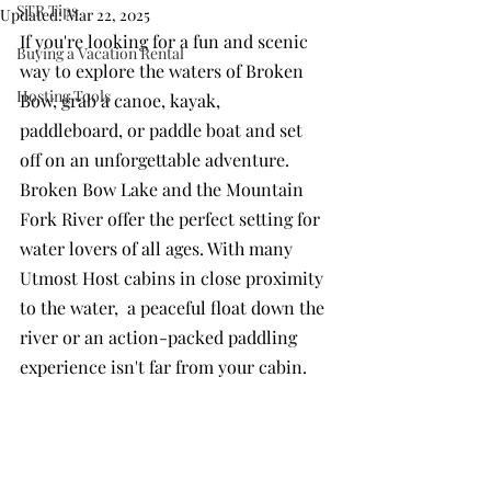
STR Tips
Updated:
Mar 22, 2025
If you're looking for a fun and scenic 
Buying a Vacation Rental
way to explore the waters of Broken 
Hosting Tools
Bow, grab a canoe, kayak, 
paddleboard, or paddle boat and set 
off on an unforgettable adventure. 
Broken Bow Lake and the Mountain 
Fork River offer the perfect setting for 
water lovers of all ages. With many 
Utmost Host cabins in close proximity 
to the water,  a peaceful float down the 
river or an action-packed paddling 
experience isn't far from your cabin.