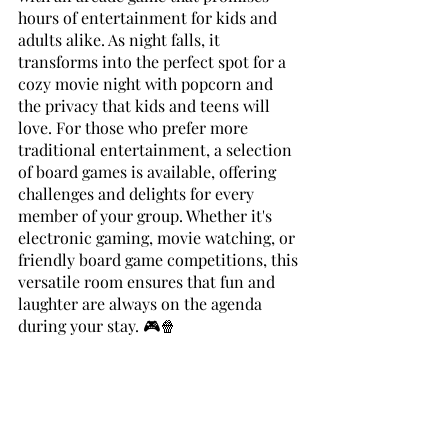
hours of entertainment for kids and 
adults alike. As night falls, it 
transforms into the perfect spot for a 
cozy movie night with popcorn and 
the privacy that kids and teens will 
love. For those who prefer more 
traditional entertainment, a selection 
of board games is available, offering 
challenges and delights for every 
member of your group. Whether it's 
electronic gaming, movie watching, or 
friendly board game competitions, this 
versatile room ensures that fun and 
laughter are always on the agenda 
during your stay. 🎮🍿