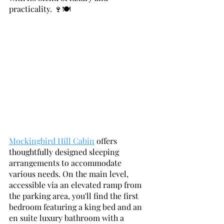
practicality. 🍷🍽️
Mockingbird Hill Cabin
 offers 
thoughtfully designed sleeping 
arrangements to accommodate 
various needs. On the main level, 
accessible via an elevated ramp from 
the parking area, you'll find the first 
bedroom featuring a king bed and an 
en suite luxury bathroom with a 