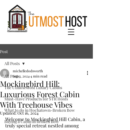
Post
All Posts
michelledodsworth
All Posts
Sep 3, 2024
4 min read
Mockingbird Hill:
The Utmost Host Luxury Cabins
Luxurious Forest Cabin
Must-Have Products for STR Hosts
With Treehouse Vibes
What to do in Hochatown-Broken Bow
Updated:
Oct 16, 2024
Welcome to Mockingbird Hill Cabin, a 
Buying a Cabin in Broken Bow
truly special retreat nestled among 