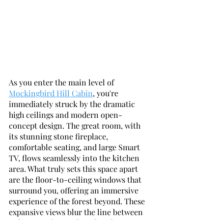
As you enter the main level of 
Mockingbird Hill Cabin
, you're 
immediately struck by the dramatic 
high ceilings and modern open-
concept design. The great room, with 
its stunning stone fireplace, 
comfortable seating, and large Smart 
TV, flows seamlessly into the kitchen 
area. What truly sets this space apart 
are the floor-to-ceiling windows that 
surround you, offering an immersive 
experience of the forest beyond. These 
expansive views blur the line between 