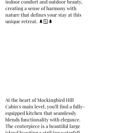
indoor comfort and outdoor beauty, 
creating a sense of harmony with 
nature that defines your stay at this 
unique retreat. 🌲🪟🌲
At the heart of Mockingbird Hill 
Cabin's main level, you'll find a fully-
equipped kitchen that seamlessly 
blends functionality with elegance. 
The centerpiece is a beautiful large 
island boasting a striking waterfall 