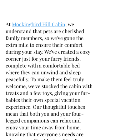
At 
Mockingbird Hill Cabin
, we 
understand that pets are cherished 
family members, so we've gone the 
extra mile to ensure their comfort 
during your stay. We've created a cozy 
corner just for your furry friends, 
complete with a comfortable bed 
where they can unwind and sleep 
peacefully. To make them feel truly 
welcome, we've stocked the cabin with 
treats and a few toys, giving your fur-
babies their own special vacation 
experience. Our thoughtful touches 
mean that both you and your four-
legged companions can relax and 
enjoy your time away from home, 
knowing that everyone's needs are 