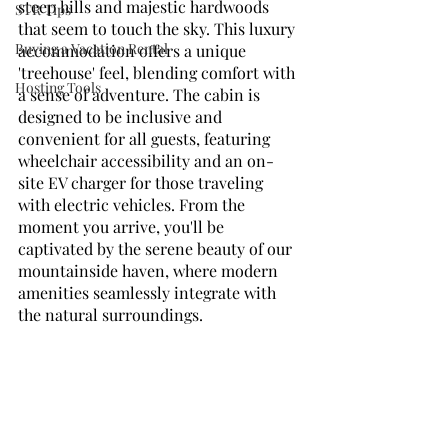
steep hills and majestic hardwoods 
STR Tips
that seem to touch the sky. This luxury 
Buying a Vacation Rental
accommodation offers a unique 
'treehouse' feel, blending comfort with 
Hosting Tools
a sense of adventure. The cabin is 
designed to be inclusive and 
convenient for all guests, featuring 
wheelchair accessibility and an on-
site EV charger for those traveling 
with electric vehicles. From the 
moment you arrive, you'll be 
captivated by the serene beauty of our 
mountainside haven, where modern 
amenities seamlessly integrate with 
the natural surroundings.