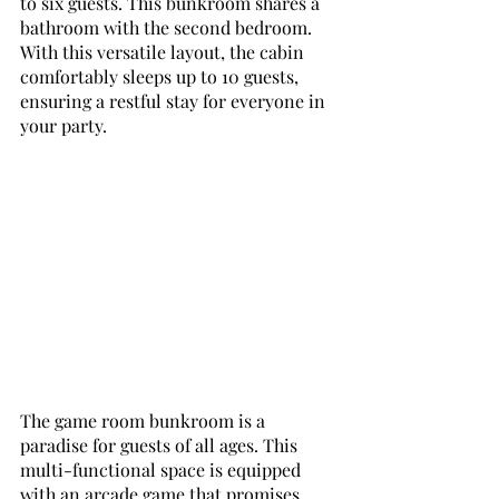
to six guests. This bunkroom shares a 
bathroom with the second bedroom. 
With this versatile layout, the cabin 
comfortably sleeps up to 10 guests, 
ensuring a restful stay for everyone in 
your party.
The game room bunkroom is a 
paradise for guests of all ages. This 
multi-functional space is equipped 
with an arcade game that promises 