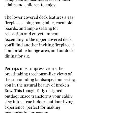
adults and children to enjoy. 
The lower covered deck features a gas 
fireplace, a ping pong table, cornhole 
boards, and ample seating for 
relaxation and entertainment. 
Ascending to the upper covered deck, 
you'll find another inviting fireplace, a 
comfortable lounge area, and outdoor 
dining for six. 
Perhaps most impressive are the 
breathtaking treehouse-like views of 
the surrounding landscape, immersing 
you in the natural beauty of Broken 
Bow. This thoughtfully designed 
outdoor space transforms your cabin 
stay into a true indoor-outdoor living 
experience, perfect for making 
memories in any season. 