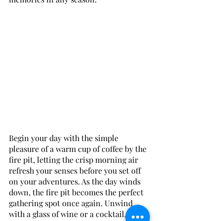
Begin your day with the simple 
pleasure of a warm cup of coffee by the 
fire pit, letting the crisp morning air 
refresh your senses before you set off 
on your adventures. As the day winds 
down, the fire pit becomes the perfect 
gathering spot once again. Unwind 
with a glass of wine or a cocktail, and 