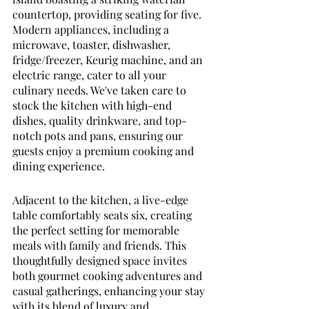
countertop, providing seating for five. 
Modern appliances, including a 
microwave, toaster, dishwasher, 
fridge/freezer, Keurig machine, and an 
electric range, cater to all your 
culinary needs. We've taken care to 
stock the kitchen with high-end 
dishes, quality drinkware, and top-
notch pots and pans, ensuring our 
guests enjoy a premium cooking and 
dining experience. 
Adjacent to the kitchen, a live-edge 
table comfortably seats six, creating 
the perfect setting for memorable 
meals with family and friends. This 
thoughtfully designed space invites 
both gourmet cooking adventures and 
casual gatherings, enhancing your stay 
with its blend of luxury and 