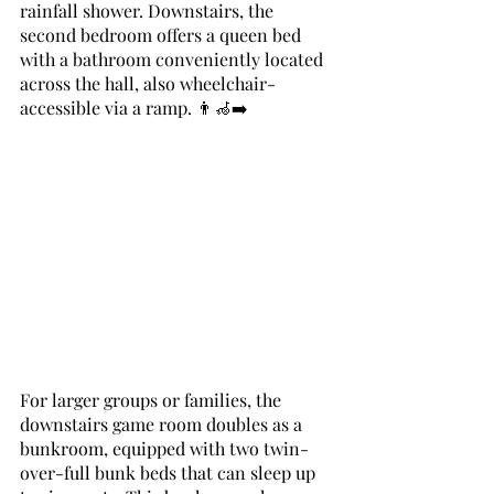
rainfall shower. Downstairs, the 
second bedroom offers a queen bed 
with a bathroom conveniently located 
across the hall, also wheelchair-
accessible via a ramp. 👨‍🦽‍➡️
For larger groups or families, the 
downstairs game room doubles as a 
bunkroom, equipped with two twin-
over-full bunk beds that can sleep up 