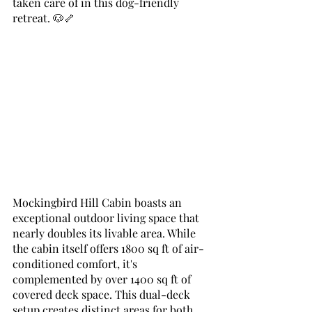
taken care of in this dog-friendly 
retreat. 🐶🦴
Mockingbird Hill Cabin boasts an 
exceptional outdoor living space that 
nearly doubles its livable area. While 
the cabin itself offers 1800 sq ft of air-
conditioned comfort, it's 
complemented by over 1400 sq ft of 
covered deck space. This dual-deck 
setup creates distinct areas for both 