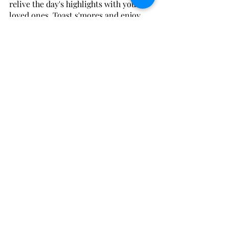
relive the day's highlights with your 
loved ones. Toast s'mores and enjoy 
the cozy warmth of the fire as you 
relax under a sky full of stars, making 
memories that will last long after your 
trip is over. 🔥🌟
At 
The Utmost Host
, we take pride in 
curating unforgettable vacation homes 