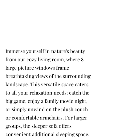
Immerse yourself in nature's beauty 
from our cozy living room, where 8 
large picture windows frame 
breathtaking views of the surrounding 
landscape. This versatile space caters 
to all your relaxation needs: catch the 
big game, enjoy a family movie night, 
or simply unwind on the plush couch 
or comfortable armchairs. For larger 
groups, the sleeper sofa offers 
convenient additional sleeping space.