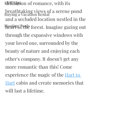
STR Tips
definition of romance, with its 
breathtaking views of a serene pond 
Buying a Vacation Rental
and a secluded location nestled in the 
Hosting Tools
heart of the forest. Imagine gazing out 
through the expansive windows with 
your loved one, surrounded by the 
beauty of nature and enjoying each 
other's company. It doesn't get any 
more romantic than this! Come 
experience the magic of the
Hart to 
Hart
 cabin and create memories that 
will last a lifetime. 