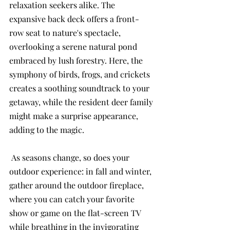
relaxation seekers alike. The 
expansive back deck offers a front-
row seat to nature's spectacle, 
overlooking a serene natural pond 
embraced by lush forestry. Here, the 
symphony of birds, frogs, and crickets 
creates a soothing soundtrack to your 
getaway, while the resident deer family 
might make a surprise appearance, 
adding to the magic.
 As seasons change, so does your 
outdoor experience: in fall and winter, 
gather around the outdoor fireplace, 
where you can catch your favorite 
show or game on the flat-screen TV 
while breathing in the invigorating 