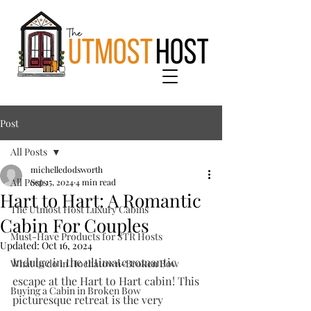
Post
All Posts
michelledodsworth
All Posts
Sep 15, 2024
4 min read
Hart to Hart: A Romantic
The Utmost Host Luxury Cabins
Cabin For Couples
Must-Have Products for STR Hosts
Updated:
Oct 16, 2024
Indulge in the ultimate romantic 
What to do in Hochatown-Broken Bow
escape at the Hart to Hart cabin! This 
Buying a Cabin in Broken Bow
picturesque retreat is the very 