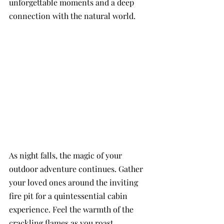
unforgettable moments and a deep 
connection with the natural world. 
As night falls, the magic of your 
outdoor adventure continues. Gather 
your loved ones around the inviting 
fire pit for a quintessential cabin 
experience. Feel the warmth of the 
crackling flames as you roast 