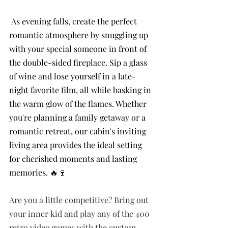
 As evening falls, create the perfect 
romantic atmosphere by snuggling up 
with your special someone in front of 
the double-sided fireplace. Sip a glass 
of wine and lose yourself in a late-
night favorite film, all while basking in 
the warm glow of the flames. Whether 
you're planning a family getaway or a 
romantic retreat, our cabin's inviting 
living area provides the ideal setting 
for cherished moments and lasting 
memories. 🔥🍷
Are you a little competitive? Bring out 
your inner kid and play any of the 400 
retro video games with the custom 