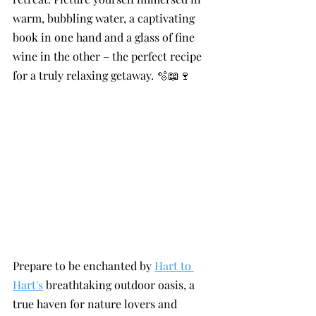
warm, bubbling water, a captivating 
book in one hand and a glass of fine 
wine in the other – the perfect recipe 
for a truly relaxing getaway. 🫧📖🍷
Prepare to be enchanted by 
Hart to 
Hart's
 breathtaking outdoor oasis, a 
true haven for nature lovers and 