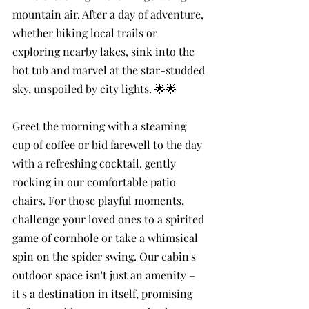
mountain air. After a day of adventure, 
whether hiking local trails or 
exploring nearby lakes, sink into the 
hot tub and marvel at the star-studded 
sky, unspoiled by city lights. 🌟🌟
Greet the morning with a steaming 
cup of coffee or bid farewell to the day 
with a refreshing cocktail, gently 
rocking in our comfortable patio 
chairs. For those playful moments, 
challenge your loved ones to a spirited 
game of cornhole or take a whimsical 
spin on the spider swing. Our cabin's 
outdoor space isn't just an amenity – 
it's a destination in itself, promising 