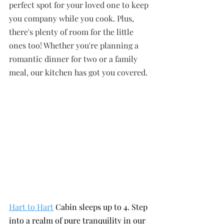
perfect spot for your loved one to keep 
you company while you cook. Plus, 
there's plenty of room for the little 
ones too! Whether you're planning a 
romantic dinner for two or a family 
meal, our kitchen has got you covered.
Hart to Hart
 Cabin sleeps up to 4. Step 
into a realm of pure tranquility in our 