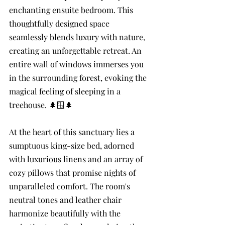
enchanting ensuite bedroom. This 
thoughtfully designed space 
seamlessly blends luxury with nature, 
creating an unforgettable retreat. An 
entire wall of windows immerses you 
in the surrounding forest, evoking the 
magical feeling of sleeping in a 
treehouse. 🌲🪟🌲
At the heart of this sanctuary lies a 
sumptuous king-size bed, adorned 
with luxurious linens and an array of 
cozy pillows that promise nights of 
unparalleled comfort. The room's 
neutral tones and leather chair 
harmonize beautifully with the 