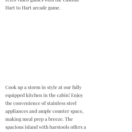
Hart to Hart arcade game.
Cook up a storm in style at our fully 
equipped kitchen in the cabin! Enjoy 
the convenience of stainless steel 
appliances and ample counter space, 
making meal prep a breeze. The 
spacious island with barstools offers a 