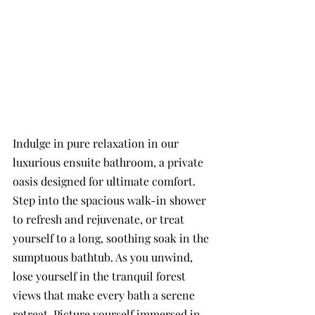
Indulge in pure relaxation in our 
luxurious ensuite bathroom, a private 
oasis designed for ultimate comfort. 
Step into the spacious walk-in shower 
to refresh and rejuvenate, or treat 
yourself to a long, soothing soak in the 
sumptuous bathtub. As you unwind, 
lose yourself in the tranquil forest 
views that make every bath a serene 
retreat. Picture yourself immersed in 