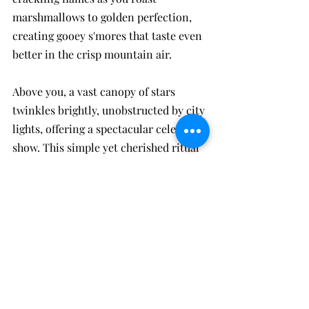
marshmallows to golden perfection, 
creating gooey s'mores that taste even 
better in the crisp mountain air. 
Above you, a vast canopy of stars 
twinkles brightly, unobstructed by city 
lights, offering a spectacular celestial 
show. This simple yet cherished ritual 
of toasting s'mores under the starry 
sky creates lasting memories and 
perfectly caps off your day in nature. 
It's these intimate moments by the 
fire, sharing stories and laughter, that 
make your stay at our cabin truly 
unforgettable.