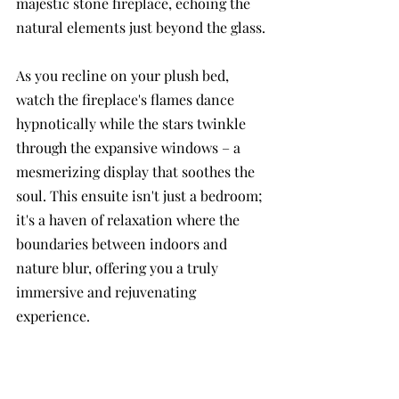
majestic stone fireplace, echoing the 
natural elements just beyond the glass. 
As you recline on your plush bed, 
watch the fireplace's flames dance 
hypnotically while the stars twinkle 
through the expansive windows – a 
mesmerizing display that soothes the 
soul. This ensuite isn't just a bedroom; 
it's a haven of relaxation where the 
boundaries between indoors and 
nature blur, offering you a truly 
immersive and rejuvenating 
experience.