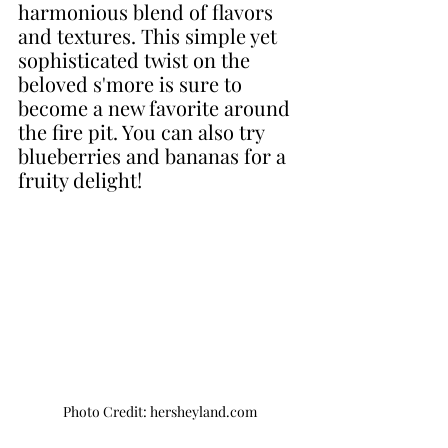
harmonious blend of flavors 
and textures. This simple yet 
sophisticated twist on the 
beloved s'more is sure to 
become a new favorite around 
the fire pit. You can also try 
blueberries and bananas for a 
fruity delight!
Photo Credit: hersheyland.com