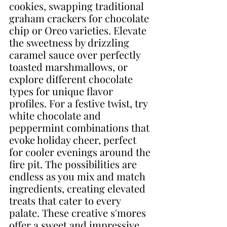
cookies, swapping traditional 
graham crackers for chocolate 
chip or Oreo varieties. Elevate 
the sweetness by drizzling 
caramel sauce over perfectly 
toasted marshmallows, or 
explore different chocolate 
types for unique flavor 
profiles. For a festive twist, try 
white chocolate and 
peppermint combinations that 
evoke holiday cheer, perfect 
for cooler evenings around the 
fire pit. The possibilities are 
endless as you mix and match 
ingredients, creating elevated 
treats that cater to every 
palate. These creative s'mores 
offer a sweet and impressive 