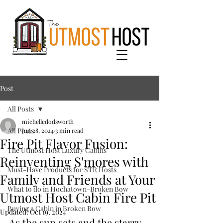
Post
All Posts
michelledodsworth
All Posts
Jun 28, 2024
3 min read
Fire Pit Flavor Fusion:
The Utmost Host Luxury Cabins
Reinventing S'mores with
Must-Have Products for STR Hosts
Family and Friends at Your
What to do in Hochatown-Broken Bow
Utmost Host Cabin Fire Pit
Buying a Cabin in Broken Bow
Updated:
Oct 19, 2024
As the sun sets and the starry 