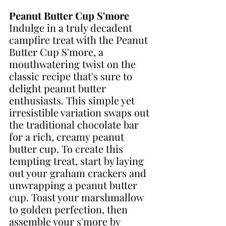
Peanut Butter Cup S'more
Indulge in a truly decadent 
campfire treat with the Peanut 
Butter Cup S'more, a 
mouthwatering twist on the 
classic recipe that's sure to 
delight peanut butter 
enthusiasts. This simple yet 
irresistible variation swaps out 
the traditional chocolate bar 
for a rich, creamy peanut 
butter cup. To create this 
tempting treat, start by laying 
out your graham crackers and 
unwrapping a peanut butter 
cup. Toast your marshmallow 
to golden perfection, then 
assemble your s'more by 