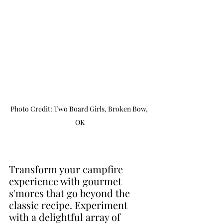
Photo Credit: Two Board Girls, Broken Bow, 
OK
Transform your campfire 
experience with gourmet 
s'mores that go beyond the 
classic recipe. Experiment 
with a delightful array of 