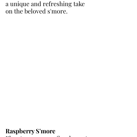
a unique and refreshing take 
on the beloved s'more.
Raspberry S'more