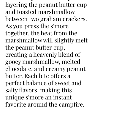
layering the peanut butter cup 
and toasted marshmallow 
between two graham crackers. 
As you press the s'more 
together, the heat from the 
marshmallow will slightly melt 
the peanut butter cup, 
creating a heavenly blend of 
gooey marshmallow, melted 
chocolate, and creamy peanut 
butter. Each bite offers a 
perfect balance of sweet and 
salty flavors, making this 
unique s'more an instant 
favorite around the campfire.