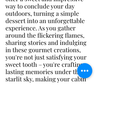
way to conclude your day 
outdoors, turning a simple 
dessert into an unforgettable 
experience. As you gather 
around the flickering flames, 
sharing stories and indulging 
in these gourmet creations, 
you're not just satisfying your 
sweet tooth – you're crafting 
lasting memories under the 
starlit sky, making your cabin 
experience truly special.