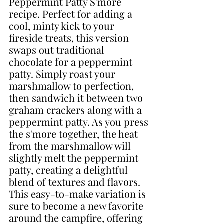
Peppermint Patty S'more 
recipe. Perfect for adding a 
cool, minty kick to your 
fireside treats, this version 
swaps out traditional 
chocolate for a peppermint 
patty. Simply roast your 
marshmallow to perfection, 
then sandwich it between two 
graham crackers along with a 
peppermint patty. As you press 
the s'more together, the heat 
from the marshmallow will 
slightly melt the peppermint 
patty, creating a delightful 
blend of textures and flavors. 
This easy-to-make variation is 
sure to become a new favorite 
around the campfire, offering 