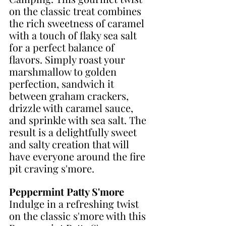
on the classic treat combines 
the rich sweetness of caramel 
with a touch of flaky sea salt 
for a perfect balance of 
flavors. Simply roast your 
marshmallow to golden 
perfection, sandwich it 
between graham crackers, 
drizzle with caramel sauce, 
and sprinkle with sea salt. The 
result is a delightfully sweet 
and salty creation that will 
have everyone around the fire 
pit craving s'more. 
Peppermint Patty S'more
Indulge in a refreshing twist 
on the classic s'more with this 