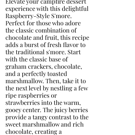
Elevate your campfire dessert 
experience with this delightful 
Raspberry-Style S'more. 
Perfect for those who adore 
the classic combination of 
chocolate and fruit, this recipe 
adds a burst of fresh flavor to 
the traditional s'more. Start 
with the classic base of 
graham crackers, chocolate, 
and a perfectly toasted 
marshmallow. Then, take it to 
the next level by nestling a few 
ripe raspberries or 
strawberries into the warm, 
gooey center. The juicy berries 
provide a tangy contrast to the 
sweet marshmallow and rich 
chocolate, creating a 