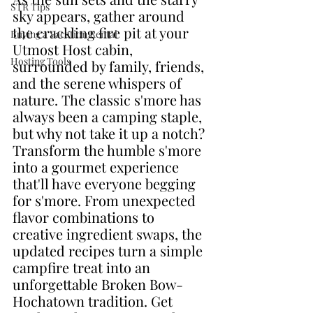
STR Tips
sky appears, gather around 
the crackling fire pit at your 
Buying a Vacation Rental
Utmost Host cabin, 
Hosting Tools
surrounded by family, friends, 
and the serene whispers of 
nature. The classic s'more has 
always been a camping staple, 
but why not take it up a notch? 
Transform the humble s'more 
into a gourmet experience 
that'll have everyone begging 
for s'more. From unexpected 
flavor combinations to 
creative ingredient swaps, the 
updated recipes turn a simple 
campfire treat into an 
unforgettable Broken Bow-
Hochatown tradition. Get 