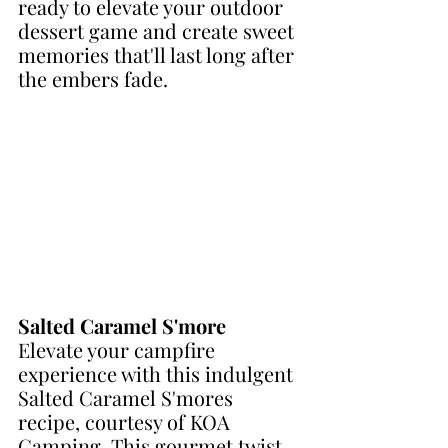
ready to elevate your outdoor 
dessert game and create sweet 
memories that'll last long after 
the embers fade.
Salted Caramel S'more
Elevate your campfire 
experience with this indulgent 
Salted Caramel S'mores 
recipe, courtesy of KOA 
Camping. This gourmet twist 