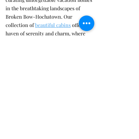
in the breathtaking landscapes of 
Broken Bow-Hochatown. Our 
collection of 
beautiful cabins
 offers a 
haven of serenity and charm, where 
guests can immerse themselves in 
nature's embrace. Beyond the allure of 
our accommodations, what sets us 
apart is our unwavering commitment 
to exceptional guest service.
Our dedicated team goes above and 
beyond to ensure your stay surpasses 
all expectations, catering to your 
every need with a personalized touch. 
From seamless bookings to expert 
recommendations on local 