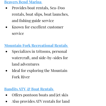
Beavers Bend Marina 
Provides boat rentals, Sea-Doo 
rentals, boat slips, boat launches, 
and fishing guide service
Known for excellent customer 
service
Mountain Fork Recreational Rentals 
Specializes in tritoons, personal 
watercraft, and side-by-sides for 
land adventures
Ideal for exploring the Mountain 
Fork River
Bandits ATV & Boat Rentals 
Offers pontoon boats and jet skis
Also provides ATV rentals for land 