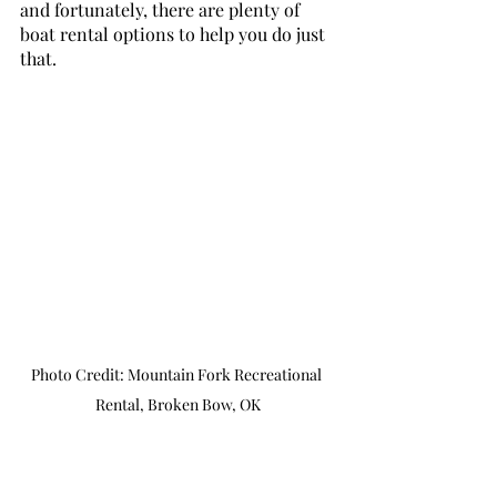
and fortunately, there are plenty of 
boat rental options to help you do just 
that.
Photo Credit: Mountain Fork Recreational 
Rental, Broken Bow, OK