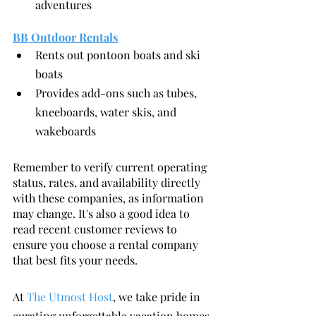
adventures
BB Outdoor Rentals
Rents out pontoon boats and ski 
boats
Provides add-ons such as tubes, 
kneeboards, water skis, and 
wakeboards
Remember to verify current operating 
status, rates, and availability directly 
with these companies, as information 
may change. It's also a good idea to 
read recent customer reviews to 
ensure you choose a rental company 
that best fits your needs.
At 
The Utmost Host
, we take pride in 
curating unforgettable vacation homes 