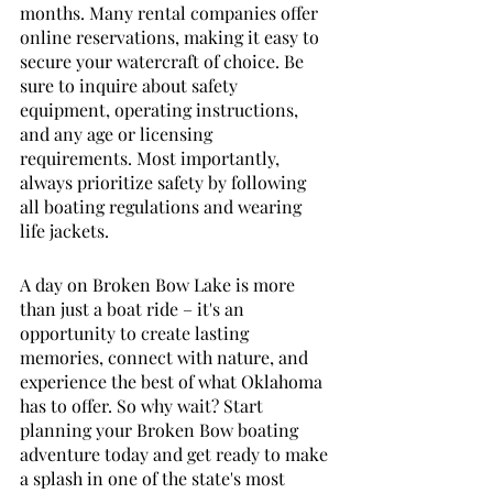
months. Many rental companies offer 
online reservations, making it easy to 
secure your watercraft of choice. Be 
sure to inquire about safety 
equipment, operating instructions, 
and any age or licensing 
requirements. Most importantly, 
always prioritize safety by following 
all boating regulations and wearing 
life jackets.
A day on Broken Bow Lake is more 
than just a boat ride – it's an 
opportunity to create lasting 
memories, connect with nature, and 
experience the best of what Oklahoma 
has to offer. So why wait? Start 
planning your Broken Bow boating 
adventure today and get ready to make 
a splash in one of the state's most 