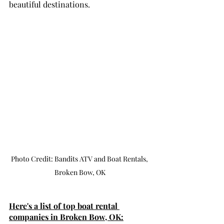
beautiful destinations.
Photo Credit: Bandits ATV and Boat Rentals, 
Broken Bow, OK
Here's a list of top boat rental 
companies in Broken Bow, OK: