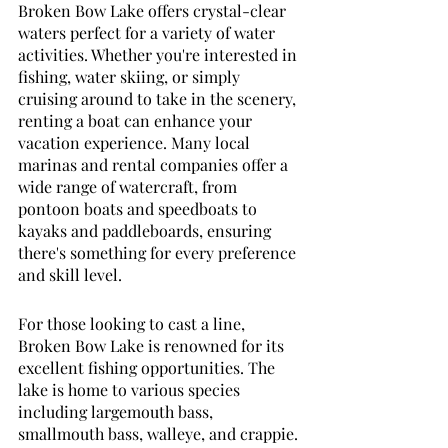
Broken Bow Lake offers crystal-clear 
waters perfect for a variety of water 
activities. Whether you're interested in 
fishing, water skiing, or simply 
cruising around to take in the scenery, 
renting a boat can enhance your 
vacation experience. Many local 
marinas and rental companies offer a 
wide range of watercraft, from 
pontoon boats and speedboats to 
kayaks and paddleboards, ensuring 
there's something for every preference 
and skill level.
For those looking to cast a line, 
Broken Bow Lake is renowned for its 
excellent fishing opportunities. The 
lake is home to various species 
including largemouth bass, 
smallmouth bass, walleye, and crappie. 