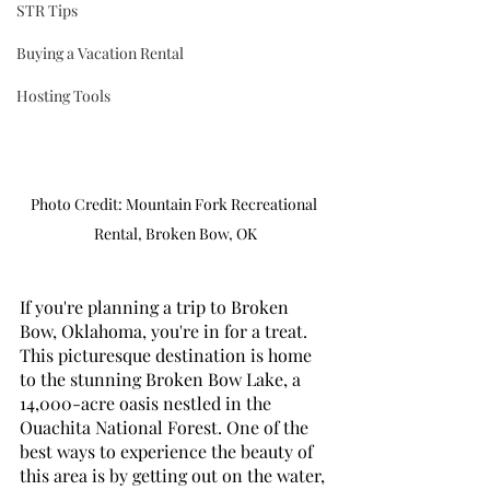
STR Tips
Buying a Vacation Rental
Hosting Tools
Photo Credit: Mountain Fork Recreational 
Rental, Broken Bow, OK
If you're planning a trip to Broken 
Bow, Oklahoma, you're in for a treat. 
This picturesque destination is home 
to the stunning Broken Bow Lake, a 
14,000-acre oasis nestled in the 
Ouachita National Forest. One of the 
best ways to experience the beauty of 
this area is by getting out on the water, 