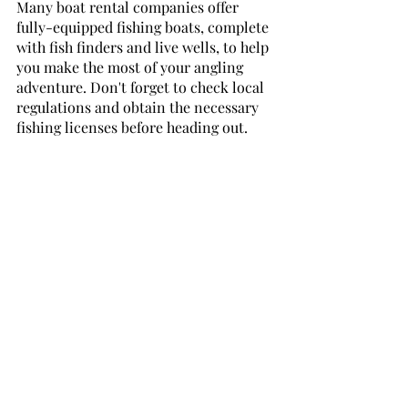
Many boat rental companies offer 
fully-equipped fishing boats, complete 
with fish finders and live wells, to help 
you make the most of your angling 
adventure. Don't forget to check local 
regulations and obtain the necessary 
fishing licenses before heading out.