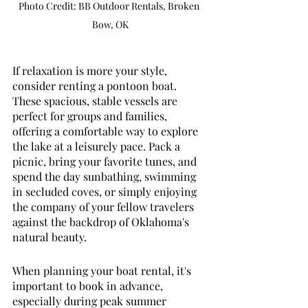
Photo Credit: BB Outdoor Rentals, Broken 
Bow, OK
If relaxation is more your style, 
consider renting a pontoon boat. 
These spacious, stable vessels are 
perfect for groups and families, 
offering a comfortable way to explore 
the lake at a leisurely pace. Pack a 
picnic, bring your favorite tunes, and 
spend the day sunbathing, swimming 
in secluded coves, or simply enjoying 
the company of your fellow travelers 
against the backdrop of Oklahoma's 
natural beauty.
When planning your boat rental, it's 
important to book in advance, 
especially during peak summer 