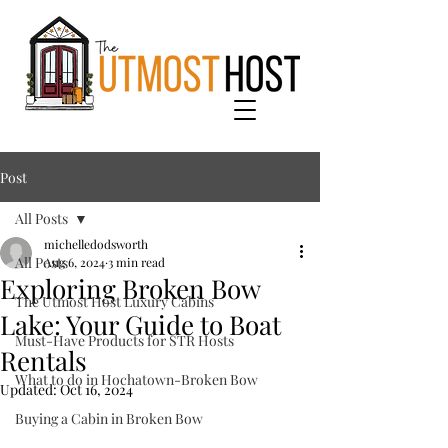
Post
All Posts
michelledodsworth
All Posts
Aug 6, 2024
3 min read
Exploring Broken Bow
The Utmost Host Luxury Cabins
Lake: Your Guide to Boat
Must-Have Products for STR Hosts
Rentals
What to do in Hochatown-Broken Bow
Updated:
Oct 16, 2024
Buying a Cabin in Broken Bow