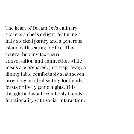
The heart of Dream On's culinary 
space is a chef's delight, featuring a 
fully stocked pantry and a generous 
island with seating for five. This 
central hub invites casual 
conversation and connection while 
meals are prepared. Just steps away, a 
dining table comfortably seats seven, 
providing an ideal setting for family 
feasts or lively game nights. This 
thoughtful layout seamlessly blends 
functionality with social interaction.