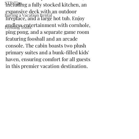
STR Tips
including a fully stocked kitchen, an 
expansive deck with an outdoor 
Buying a Vacation Rental
fireplace, and a large hot tub. Enjoy 
endless entertainment with cornhole, 
Hosting Tools
ping pong, and a separate game room 
featuring foosball and an arcade 
console. The cabin boasts two plush 
primary suites and a bunk-filled kids' 
haven, ensuring comfort for all guests 
in this premier vacation destination.