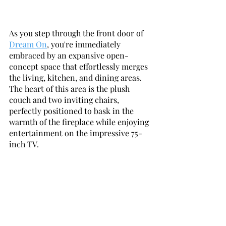
As you step through the front door of 
Dream On
, you're immediately 
embraced by an expansive open-
concept space that effortlessly merges 
the living, kitchen, and dining areas. 
The heart of this area is the plush 
couch and two inviting chairs, 
perfectly positioned to bask in the 
warmth of the fireplace while enjoying 
entertainment on the impressive 75-
inch TV.