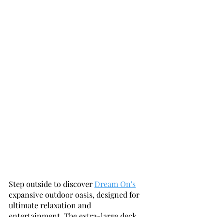
Step outside to discover 
Dream On's
expansive outdoor oasis, designed for 
ultimate relaxation and 
entertainment. The extra-large deck 