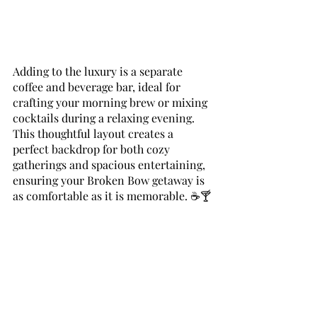
Adding to the luxury is a separate 
coffee and beverage bar, ideal for 
crafting your morning brew or mixing 
cocktails during a relaxing evening. 
This thoughtful layout creates a 
perfect backdrop for both cozy 
gatherings and spacious entertaining, 
ensuring your Broken Bow getaway is 
as comfortable as it is memorable. ☕🍸