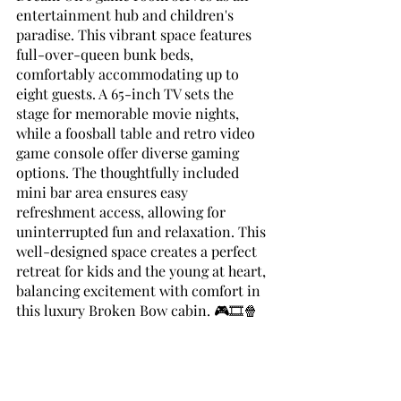
entertainment hub and children's 
paradise. This vibrant space features 
full-over-queen bunk beds, 
comfortably accommodating up to 
eight guests. A 65-inch TV sets the 
stage for memorable movie nights, 
while a foosball table and retro video 
game console offer diverse gaming 
options. The thoughtfully included 
mini bar area ensures easy 
refreshment access, allowing for 
uninterrupted fun and relaxation. This 
well-designed space creates a perfect 
retreat for kids and the young at heart, 
balancing excitement with comfort in 
this luxury Broken Bow cabin. 🎮🎞️🍿