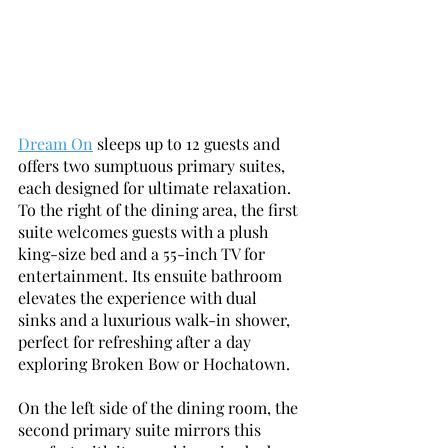
Dream On
 sleeps up to 12 guests and 
offers two sumptuous primary suites, 
each designed for ultimate relaxation. 
To the right of the dining area, the first 
suite welcomes guests with a plush 
king-size bed and a 55-inch TV for 
entertainment. Its ensuite bathroom 
elevates the experience with dual 
sinks and a luxurious walk-in shower, 
perfect for refreshing after a day 
exploring Broken Bow or Hochatown. 
On the left side of the dining room, the 
second primary suite mirrors this 