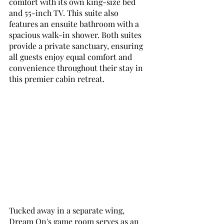
comfort with its own king-size bed 
and 55-inch TV. This suite also 
features an ensuite bathroom with a 
spacious walk-in shower. Both suites 
provide a private sanctuary, ensuring 
all guests enjoy equal comfort and 
convenience throughout their stay in 
this premier cabin retreat.
Tucked away in a separate wing, 
Dream On's game room serves as an 