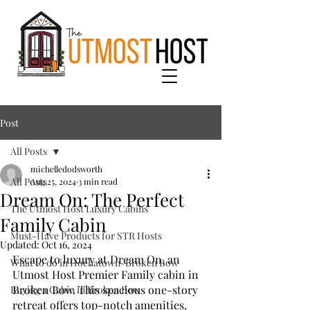
Post
All Posts
michelledodsworth
All Posts
Aug 25, 2024
3 min read
Dream On: The Perfect
The Utmost Host Luxury Cabins
Family Cabin
Must-Have Products for STR Hosts
Updated:
Oct 16, 2024
Escape to luxury at Dream On, an 
What to do in Hochatown-Broken Bow
Utmost Host Premier Family cabin in 
Broken Bow. This spacious one-story 
Buying a Cabin in Broken Bow
retreat offers top-notch amenities, 