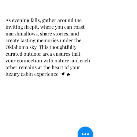
As evening falls, gather around the 
inviting firepit, where you can roast 
marshmallows, share stories, and 
create lasting memories under the 
Oklahoma sky. This thoughtfully 
curated outdoor area ensures that 
your connection with nature and each 
other remains at the heart of your 
luxury cabin experience. 🌟🔥