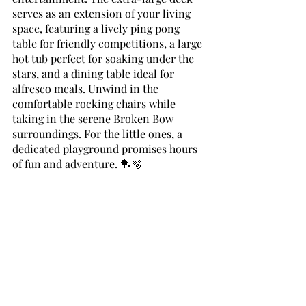
serves as an extension of your living 
space, featuring a lively ping pong 
table for friendly competitions, a large 
hot tub perfect for soaking under the 
stars, and a dining table ideal for 
alfresco meals. Unwind in the 
comfortable rocking chairs while 
taking in the serene Broken Bow 
surroundings. For the little ones, a 
dedicated playground promises hours 
of fun and adventure. 🏓🫧