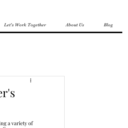
Let's Work Together
About Us
Blog
 Tips
er's
ng a variety of 