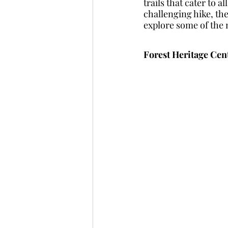
trails that cater to a
challenging hike, the
explore some of the 
Forest Heritage Cen