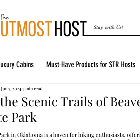
Stay with Us!
Luxury Cabins
Must-Have Products for STR Hosts
Broken Bow
Buying a Cabin in Broken Bow
STR
Jun 7, 2024
3 min read
the Scenic Trails of Beav
te Park
Hosting Tools
ark in Oklahoma is a haven for hiking enthusiasts, offeri