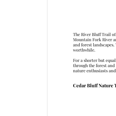
The River Bluff Trail o
Mountain Fork River and
and forest landscapes. 
worthwhile.
For a shorter but equal
through the forest and 
nature enthusiasts and 
Cedar Bluff Nature T