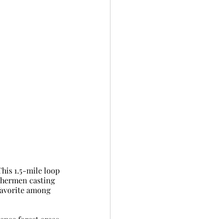
his 1.5-mile loop 
ishermen casting 
 favorite among 