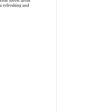
ense forest areas 
a refreshing and 