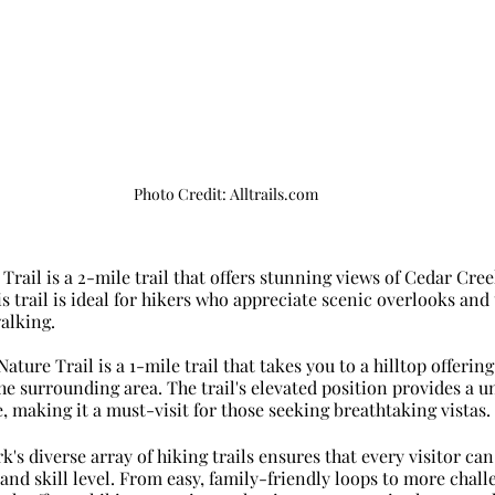
Photo Credit: Alltrails.com
Trail is a 2-mile trail that offers stunning views of Cedar Cre
s trail is ideal for hikers who appreciate scenic overlooks and 
alking.
Nature Trail is a 1-mile trail that takes you to a hilltop offeri
he surrounding area. The trail's elevated position provides a u
, making it a must-visit for those seeking breathtaking vistas.
's diverse array of hiking trails ensures that every visitor can 
 and skill level. From easy, family-friendly loops to more challe