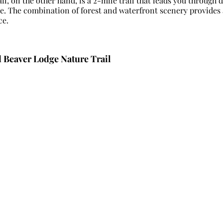
il, on the other hand, is a 2-mile trail that leads you through d
re. The combination of forest and waterfront scenery provides 
ce.
d Beaver Lodge Nature Trail