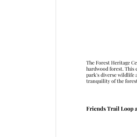
The Forest Heritage Cen
hardwood forest. This ea
park's diverse wildlife
tranquility of the fores
Friends Trail Loop 