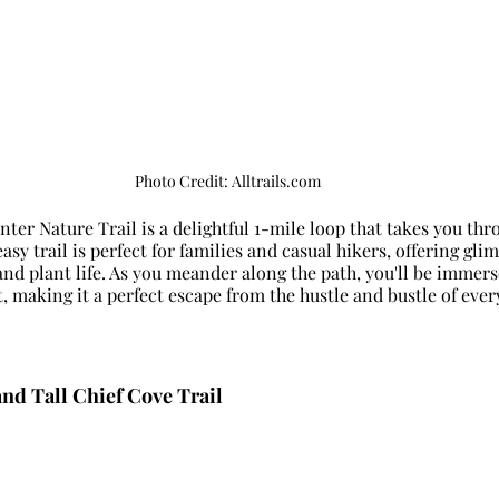
Photo Credit: Alltrails.com
ter Nature Trail is a delightful 1-mile loop that takes you thr
sy trail is perfect for families and casual hikers, offering glim
 and plant life. As you meander along the path, you'll be immers
t, making it a perfect escape from the hustle and bustle of every
and Tall Chief Cove Trail