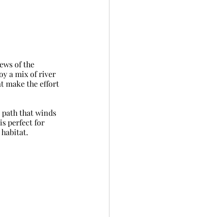
ews of the 
y a mix of river 
t make the effort 
 path that winds 
s perfect for 
 habitat.