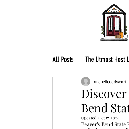
All Posts
The Utmost Host 
What to do in Hochatown-
michelledodsworth
Discover 
Bend Sta
Buying a Vacation Rental
Updated:
Oct 17, 2024
Beaver's Bend State P