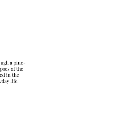
ough a pine-
pses of the 
ed in the 
day life.