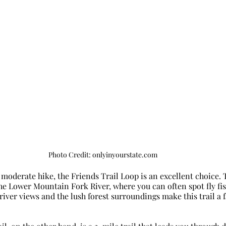
Photo Credit: onlyinyourstate.com
 moderate hike, the Friends Trail Loop is an excellent choice. T
 the Lower Mountain Fork River, where you can often spot fly f
 river views and the lush forest surroundings make this trail a