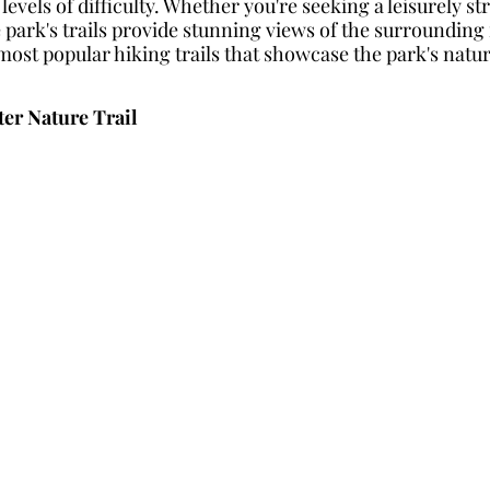
ll levels of difficulty. Whether you're seeking a leisurely st
 park's trails provide stunning views of the surrounding 
most popular hiking trails that showcase the park's natur
ter Nature Trail