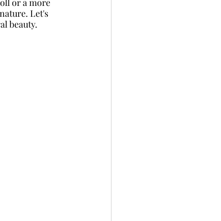
roll or a more 
nature. Let's 
al beauty.