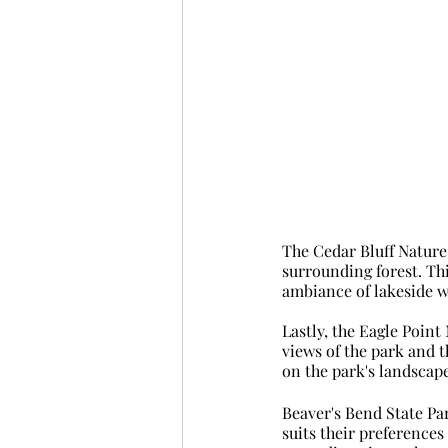
The Cedar Bluff Nature 
surrounding forest. Thi
ambiance of lakeside w
Lastly, the Eagle Point 
views of the park and t
on the park's landscape
Beaver's Bend State Park
suits their preferences