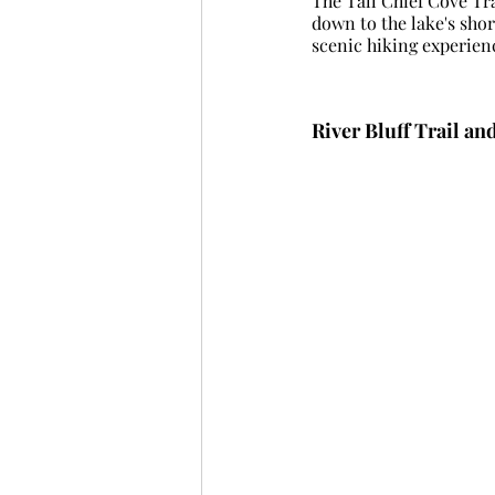
The Tall Chief Cove Tra
down to the lake's sho
scenic hiking experien
River Bluff Trail an