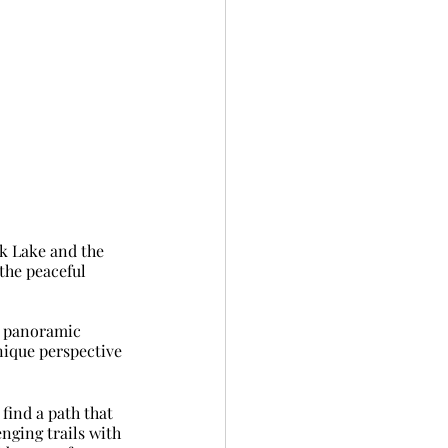
ek Lake and the 
the peaceful 
ng panoramic 
nique perspective 
find a path that 
nging trails with 