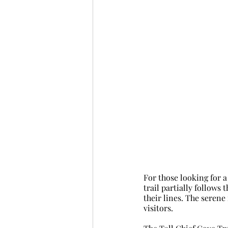
For those looking for a
trail partially follows
their lines. The serene
visitors.