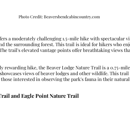
Photo Credit: Beaversbendcabincountry.com
ffers a moderately challenging 1.5-mile hike with spectacular vi
 the surrounding forest. This trail is ideal for hikers who enjo
The trail's elevated vantage points offer breathtaking views tha
ly rewarding hike, the Beaver Lodge Nature Trail is a 0.75-mile
showcases views of beaver lodges and other wildlife. This trail i
those interested in observing the park's fauna in their natural
rail and Eagle Point Nature Trail