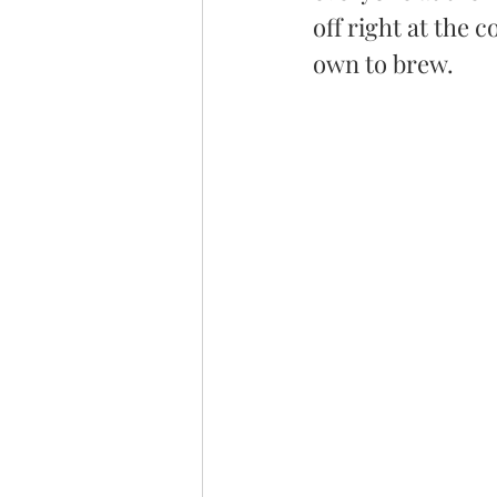
off right at the 
own to brew. 