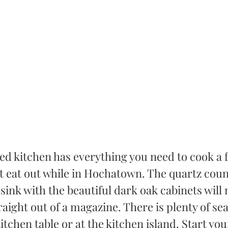
d kitchen has everything you need to cook a fu
t eat out while in Hochatown. The quartz cou
sink with the beautiful dark oak cabinets will
traight out of a magazine. There is plenty of sea
itchen table or at the kitchen island. Start yo