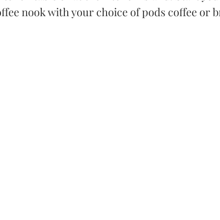
coffee nook with your choice of pods coffee or b