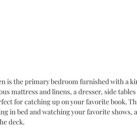
hen is the primary bedroom furnished with a ki
ous mattress and linens, a dresser, side tables
rfect for catching up on your favorite book. The
ing in bed and watching your favorite shows, as
the deck. 