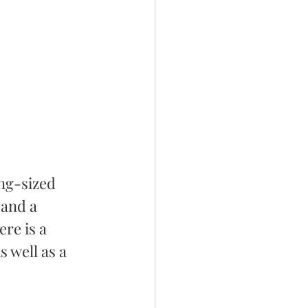
ng-sized 
 and a 
re is a 
 well as a 