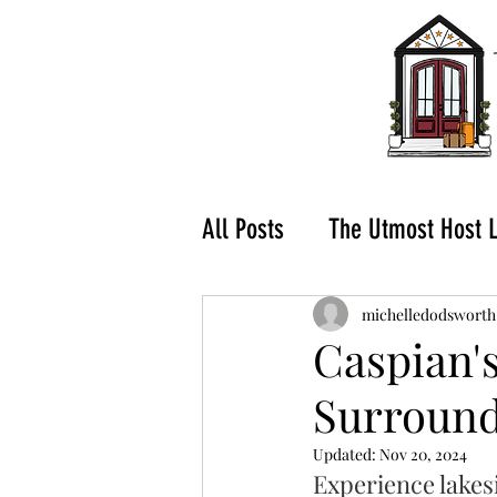
All Posts
The Utmost Host 
What to do in Hochatown-
michelledodsworth
Caspian's
Surround
Buying a Vacation Rental
Updated:
Nov 20, 2024
Experience lakesid