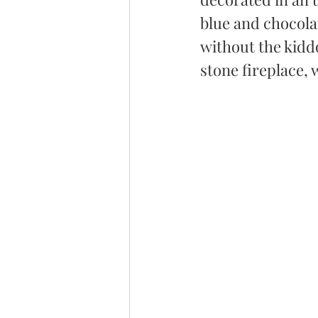
blue and chocola
without the kiddo
stone fireplace,