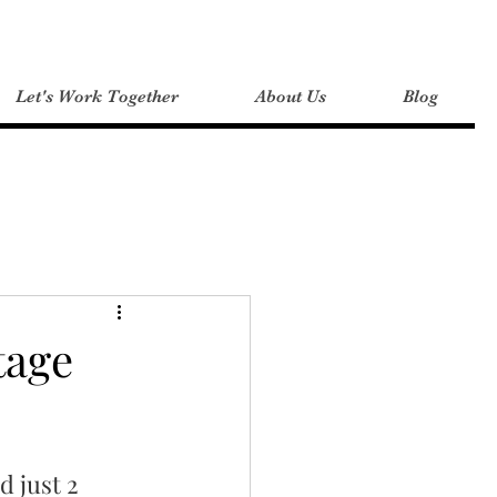
Let's Work Together
About Us
Blog
 Tips
tage
d just 2 