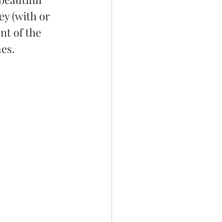
y (with or 
nt of the 
mes.