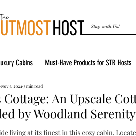
Stay with Us!
Luxury Cabins
Must-Have Products for STR Hosts
Broken Bow
Buying a Cabin in Broken Bow
STR
Nov 5, 2024
3 min read
 Cottage: An Upscale Cot
ed by Woodland Serenity
Hosting Tools
e living at its finest in this cozy cabin. Locate