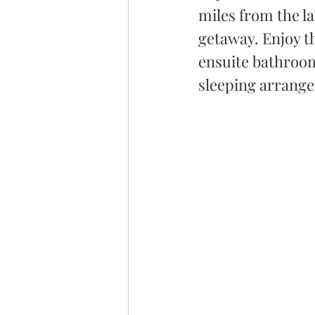
miles from the la
getaway. Enjoy t
ensuite bathroom,
sleeping arrange