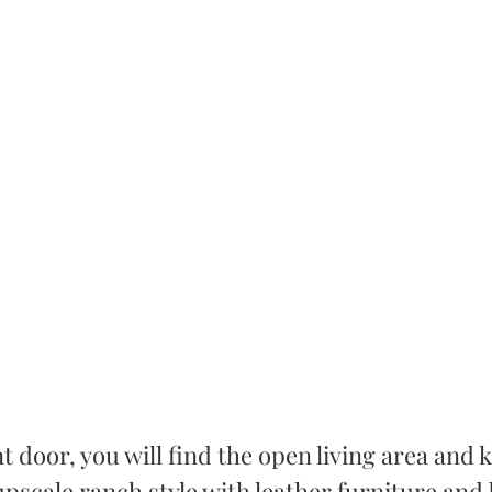
t door, you will find the open living area and 
pscale ranch style with leather furniture and 