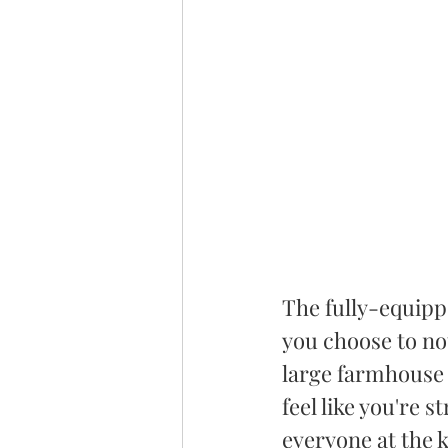
The fully-equippe
you choose to no
large farmhouse 
feel like you're s
everyone at the k