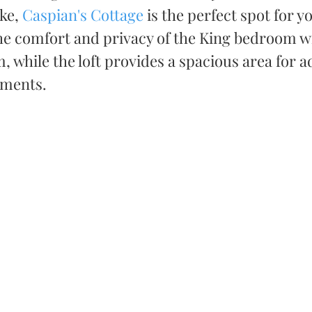
ke, 
Caspian's Cottage
 is the perfect spot for y
he comfort and privacy of the King bedroom wi
 while the loft provides a spacious area for ad
ments. 