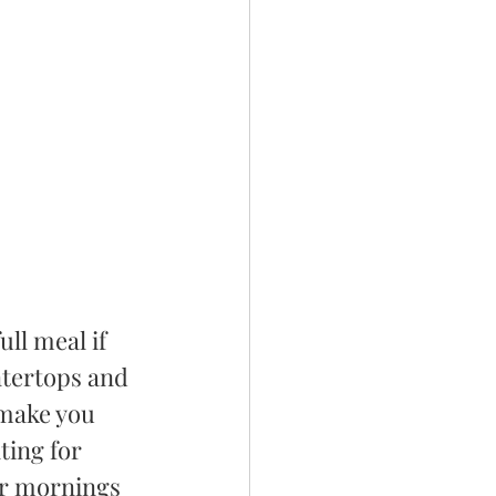
ll meal if 
ntertops and 
 make you 
ting for 
ur mornings 