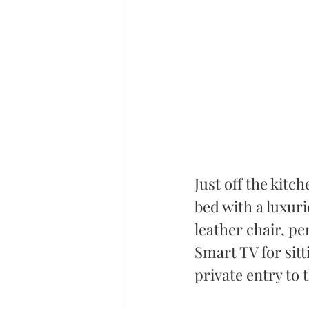
Just off the kitc
bed with a luxuri
leather chair, pe
Smart TV for sitt
private entry to 