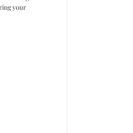
ring your 