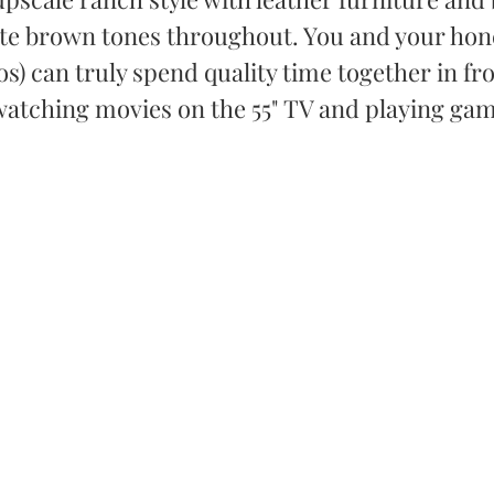
te brown tones throughout. You and your hone
s) can truly spend quality time together in fro
 watching movies on the 55" TV and playing ga