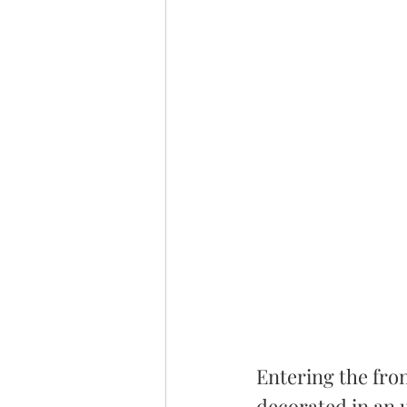
Entering the fron
decorated in an u