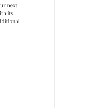
our next 
th its 
ditional 