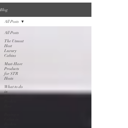
Blog
All Posts
All Posts
The Utmost
Host
Luxury
Cabins
Must-Have
Products
for STR
Hosts
What to do
in
Hochatown-
Broken
Bow
Buying a
Cabin in
Broken