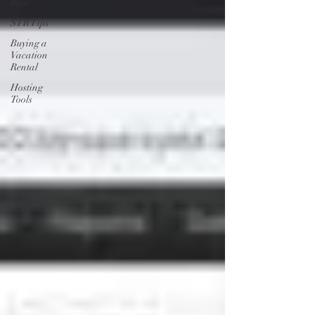
Bow
STR Tips
Buying a
Vacation
Rental
Hosting
Tools