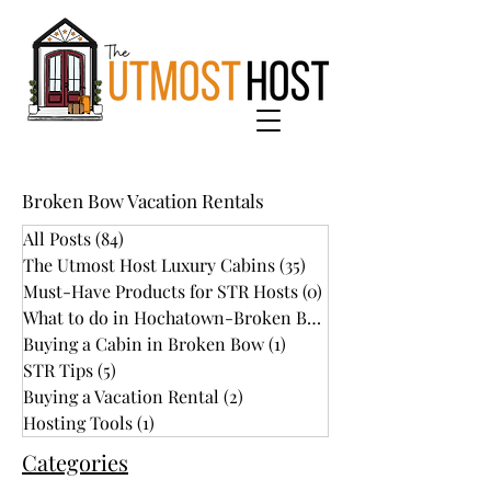
Broken Bow Vacation Rentals
All Posts
(84)
84 posts
The Utmost Host Luxury Cabins
(35)
35 posts
Must-Have Products for STR Hosts
(0)
0 posts
What to do in Hochatown-Broken Bow
(34)
Buying a Cabin in Broken Bow
(1)
1 post
STR Tips
(5)
5 posts
Buying a Vacation Rental
(2)
2 posts
Hosting Tools
(1)
1 post
Categories