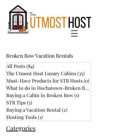
Broken Bow Vacation Rentals
All Posts
(84)
84 posts
The Utmost Host Luxury Cabins
(35)
35 posts
Must-Have Products for STR Hosts
(0)
0 posts
What to do in Hochatown-Broken Bow
(34)
Buying a Cabin in Broken Bow
(1)
1 post
STR Tips
(5)
5 posts
Buying a Vacation Rental
(2)
2 posts
Hosting Tools
(1)
1 post
Categories