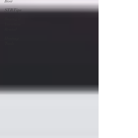
Bow
STR Tips
Buying a
Vacation
Rental
Hosting
Tools