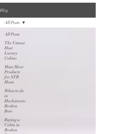
Blog
All Posts
All Posts
The Utmost
Host
Luxury
Cabins
Must-Have
Products
for STR
Hosts
What to do
in
Hochatown-
Broken
Bow
Buying a
Cabin in
Broken