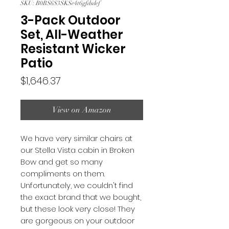
SKU: B0BS6S3SKSe4t6gfdsdef
3-Pack Outdoor
Set, All-Weather
Resistant Wicker
Patio
Price
$1,646.37
View on Amazon
We have very similar chairs at
our Stella Vista cabin in Broken
Bow and get so many
compliments on them.
Unfortunately, we couldn't find
the exact brand that we bought,
but these look very close! They
are gorgeous on your outdoor