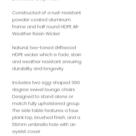
Constructed of a rust-resistant
powder coated aluminum
frame and half round HDPE All-
Weather Resin Wicker
Natural, two-toned driftwood
HDPE wicker which is fade, stain
and weather resistant ensuring
durability and longevity
Includes two egg-shaped 360
degree swivel lounge chairs
Designed to stand alone or
match fully upholstered group
The side table features a faux
plank top, brushed finish, and a
55mm umbrella hole with an
eyelet cover