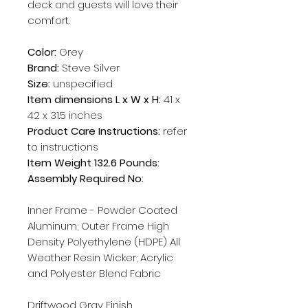
deck and guests will love their
comfort.
Color:
Grey
Brand:
Steve Silver
Size:
unspecified
Item dimensions L x W x H:
41 x
42 x 31.5 inches
Product Care Instructions:
refer
to instructions
Item Weight 132.6 Pounds:
Assembly Required No:
Inner Frame - Powder Coated
Aluminum; Outer Frame High
Density Polyethylene (HDPE) All
Weather Resin Wicker; Acrylic
and Polyester Blend Fabric
Driftwood Gray Finish