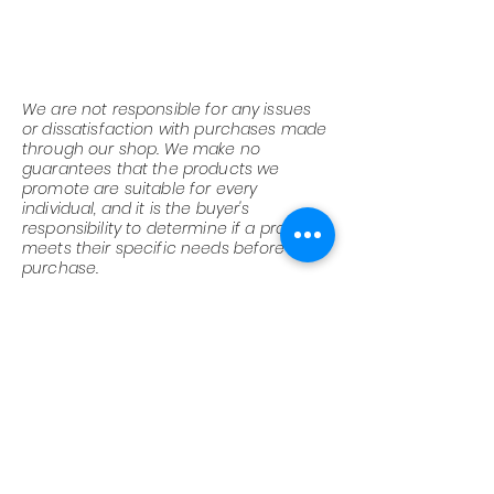
We are not responsible for any issues
or dissatisfaction with purchases made
through our shop. We make no
guarantees that the products we
promote are suitable for every
individual, and it is the buyer's
responsibility to determine if a product
meets their specific needs before
purchase.