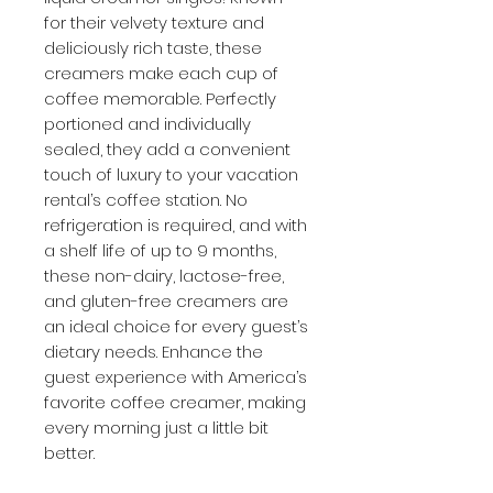
for their velvety texture and
deliciously rich taste, these
creamers make each cup of
coffee memorable. Perfectly
portioned and individually
sealed, they add a convenient
touch of luxury to your vacation
rental’s coffee station. No
refrigeration is required, and with
a shelf life of up to 9 months,
these non-dairy, lactose-free,
and gluten-free creamers are
an ideal choice for every guest’s
dietary needs. Enhance the
guest experience with America’s
favorite coffee creamer, making
every morning just a little bit
better.