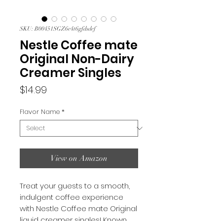
SKU: B00451SGZ6e4t6gfdsdef
Nestle Coffee mate
Original Non-Dairy
Creamer Singles
Price
$14.99
Flavor Name
*
View on Amazon
Treat your guests to a smooth,
indulgent coffee experience
with Nestle Coffee mate Original
liquid creamer singles! Known