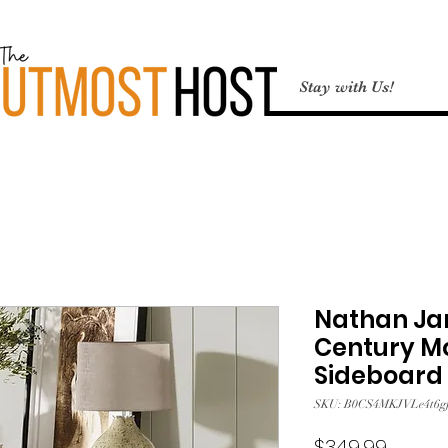
Stay with Us!
Nathan Jam
Century M
Sideboard 
SKU: B0CS4MKJVLe4t6gf
Price
$349.99