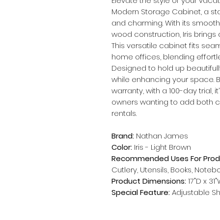
Elevate the style of your vacat
Modern Storage Cabinet, a sta
and charming. With its smooth
wood construction, Iris brings
This versatile cabinet fits sea
home offices, blending effortle
Designed to hold up beautifully
while enhancing your space. 
warranty, with a 100-day trial, 
owners wanting to add both ch
rentals.
Brand:
Nathan James
Color:
Iris - Light Brown
Recommended Uses For Prod
Cutlery, Utensils, Books, Note
Product Dimensions:
17"D x 31"
Special Feature:
Adjustable Sh