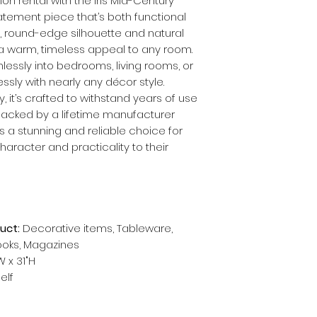
ion rental with the Iris Mid-Century
tement piece that’s both functional
, round-edge silhouette and natural
 a warm, timeless appeal to any room.
mlessly into bedrooms, living rooms, or
ssly with nearly any décor style.
, it’s crafted to withstand years of use
Backed by a lifetime manufacturer
it’s a stunning and reliable choice for
aracter and practicality to their
uct:
Decorative items, Tableware,
books, Magazines
W x 31"H
elf