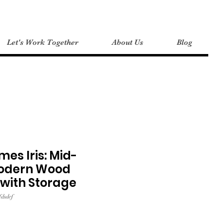
Let's Work Together
About Us
Blog
es Iris: Mid-
odern Wood
with Storage
dsdef