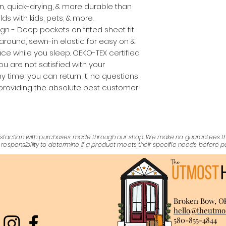
ean, quick-drying, & more durable than
ds with kids, pets, & more.
gn - Deep pockets on fitted sheet fit
-around, sewn-in elastic for easy on &
place while you sleep. OEKO-TEX certified.
you are not satisfied with your
 time, you can return it, no questions
providing the absolute best customer
satisfaction with purchases made through our shop. We make no guarantees 
er's responsibility to determine if a product meets their specific needs before 
Broken Bow, O
hello@theutmo
580-855-4844