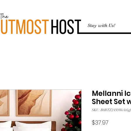
Stay with Us!
Mellanni Ic
Sheet Set 
SKU: B0BTZ24S9We4t6gf
Price
$37.97