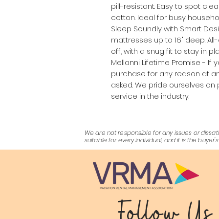
pill-resistant. Easy to spot cl
cotton. Ideal for busy househol
Sleep Soundly with Smart Desi
mattresses up to 16" deep. All
off, with a snug fit to stay in 
Mellanni Lifetime Promise - If 
purchase for any reason at any
asked. We pride ourselves on 
service in the industry.
We are not responsible for any issues or dis
suitable for every individual, and it is the buy
Follow Us