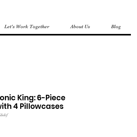
Let's Work Together
About Us
Blog
onic King: 6-Piece
with 4 Pillowcases
dsdef