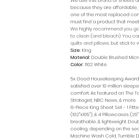
We use this brand of sheets a
because they are affordable,
one of the most replaced com
must find a product that meets
We highly recommend you go 
to clean (and bleach). You ca
quilts and pillows, but stick to 
Size:
King
Material:
Double Brushed Micr
Color:
1102 White
5x Good Housekeeping Award W
satisfied over 10 million sleepe
comfort. As featured on The T
Strategist, NBC News, & more.
6-Piece King Sheet Set - 1 Fitte
(102"x105"), & 4 Pillowcases (2
breathable, & lightweight. Dou
cooling, depending on the se
Machine Wash Cold, Tumble Dry L