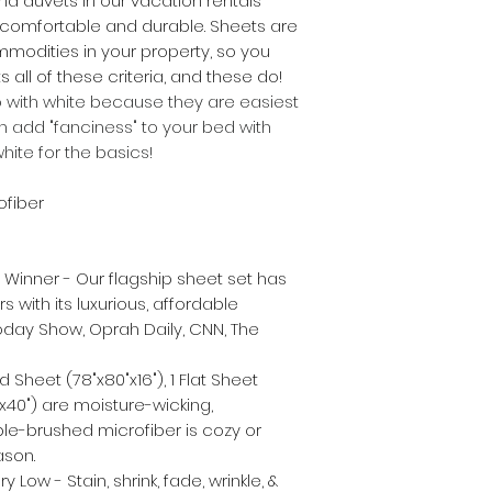
nd duvets in our vacation rentals
 comfortable and durable. Sheets are
modities in your property, so you
 all of these criteria, and these do!
with white because they are easiest
n add "fanciness" to your bed with
white for the basics!
ofiber
inner - Our flagship sheet set has
rs with its luxurious, affordable
oday Show, Oprah Daily, CNN, The
d Sheet (78"x80"x16"), 1 Flat Sheet
0"x40") are moisture-wicking,
ble-brushed microfiber is cozy or
ason.
ow - Stain, shrink, fade, wrinkle, &