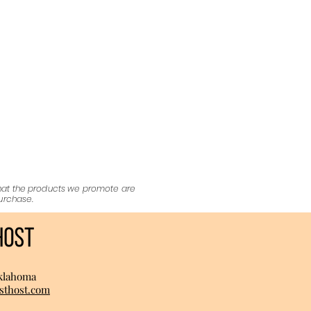
that the products we promote are
purchase.
klahoma
sthost.com