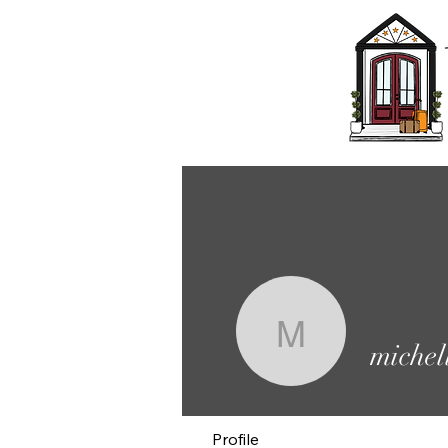
michelled
michel
Profile