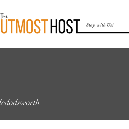
Stay with Us!
odsworth
ledodsworth