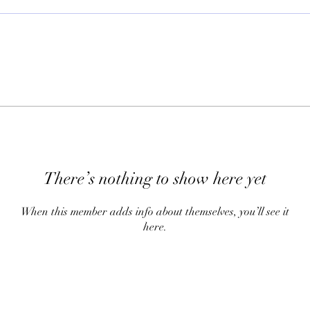
There’s nothing to show here yet
When this member adds info about themselves, you’ll see it
here.