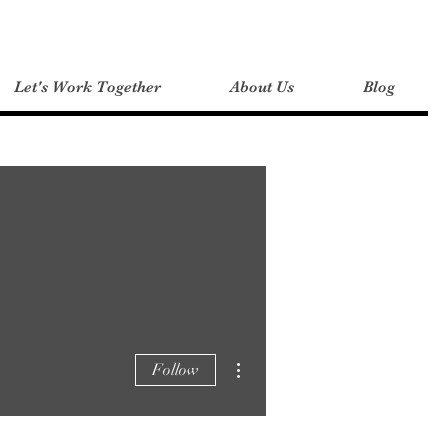
Let's Work Together
About Us
Blog
More actions
Follow