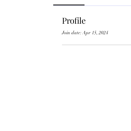
Profile
Join date: Apr 15, 2024