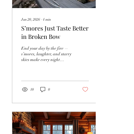
Jan 20, 2026
∙
4
min
S’mores Just Taste Better
in Broken Bow
End your day by the fire —
s’mores, laughter, and starry
skies make every night
unforgettable. There’s
something truly magical
about gathering around a
fire pit on a crisp evening at
a cabin. The crackling
10
0
flames, the sweet smell of
melting chocolate and
toasted marshmallows, and
the laughter of friends and
family all blend into
moments that feel timeless. If
you’re planning a cabin
getaway, whether with your