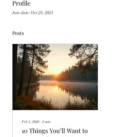
Profile
Join date: Oct 29, 2025
Posts
Feb 4, 2026
∙
2
min
10 Things You’ll Want to